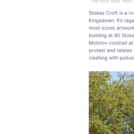
‘
The Mild Mild West
Stokes Croft is a ro
Kingsdown. It’s rega
most iconic artworks
building at 80 Stok
Molotov cocktail at 
protest and relates
clashing with police