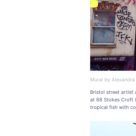
Mural by Alexandra
Bristol street artis
at 68 Stokes Croft i
tropical fish with 