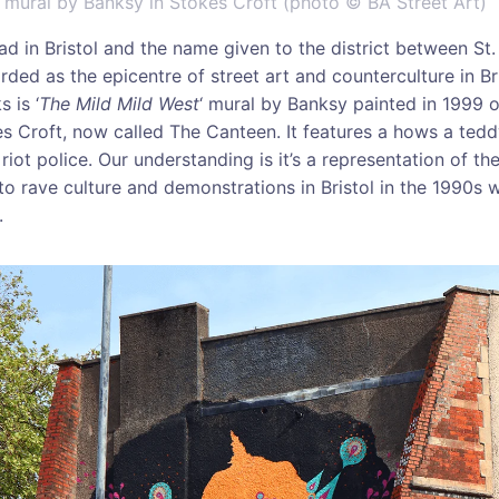
‘ mural by Banksy in Stokes Croft (photo © BA Street Art)
ad in Bristol and the name given to the district between St.
rded as the epicentre of street art and counterculture in Br
 is ‘
The Mild Mild West
‘ mural by Banksy painted in 1999 o
es Croft, now called The Canteen. It features a hows a ted
riot police. Our understanding is it’s a representation of the
 to rave culture and demonstrations in Bristol in the 1990s
.