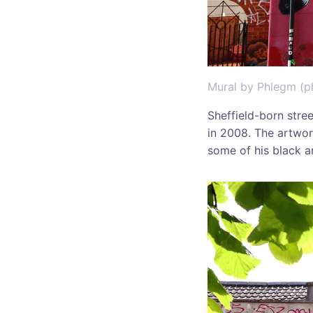
Mural by Phlegm (p
Sheffield-born stree
in 2008. The artwor
some of his black a