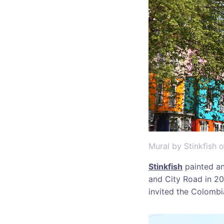
Mural by Stinkfish 
Stinkfish
painted an
and City Road in 20
invited the Colombia