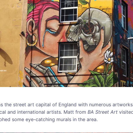
 as the street art capital of England with numerous artwork
cal and international artists. Matt from
BA Street Art
visite
hed some eye-catching murals in the area.