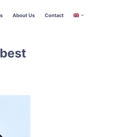
s
About Us
Contact
 best