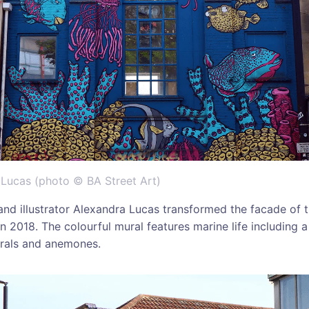
 Lucas (photo © BA Street Art)
t and illustrator Alexandra Lucas transformed the facade of 
n 2018. The colourful mural features marine life including a s
corals and anemones.