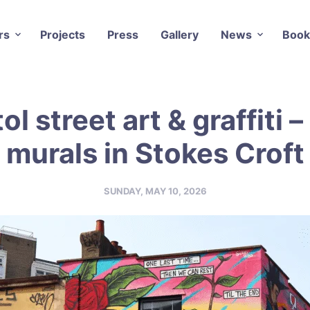
rs
Projects
Press
Gallery
News
Book
tol street art & graffiti –
murals in Stokes Croft
SUNDAY, MAY 10, 2026