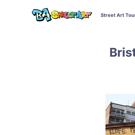
Street Art Tou
Bris