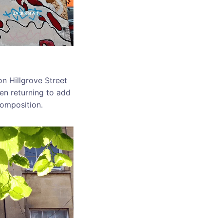
on Hillgrove Street
en returning to add
composition.