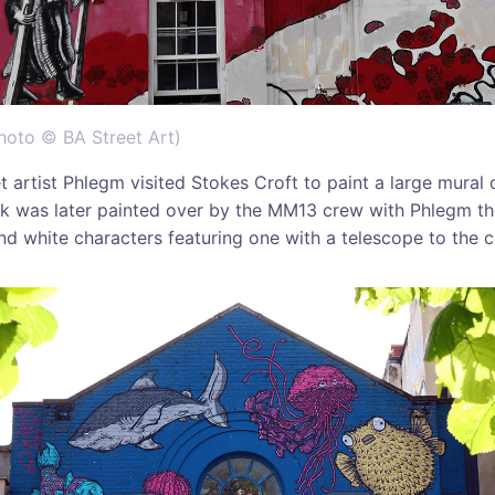
hoto © BA Street Art)
t artist Phlegm visited Stokes Croft to paint a large mural 
k was later painted over by the MM13 crew with Phlegm th
nd white characters featuring one with a telescope to the 