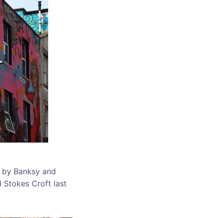
s by Banksy and
d Stokes Croft last