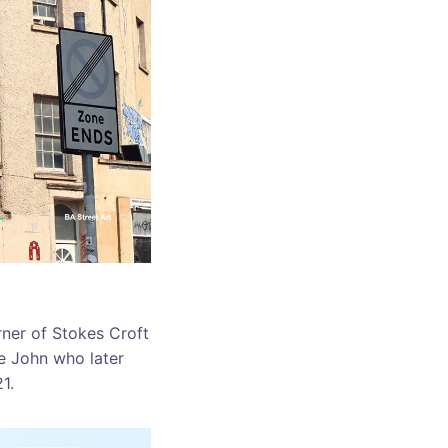
ner of Stokes Croft
e John who later
1.