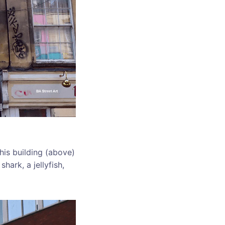
this building (above)
hark, a jellyfish,