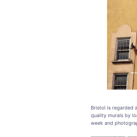
Bristol is regarded
quality murals by lo
week and photograp