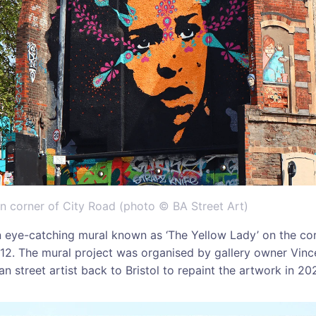
on corner of City Road (photo © BA Street Art)
 eye-catching mural known as ‘The Yellow Lady’ on the cor
12. The mural project was organised by gallery owner Vinc
n street artist back to Bristol to repaint the artwork in 202