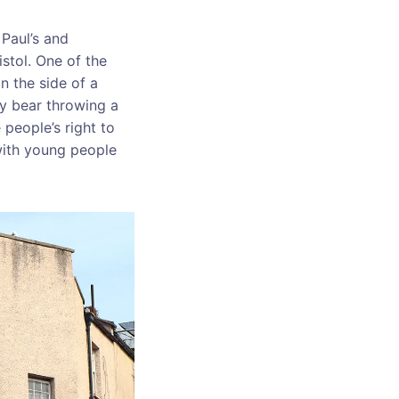
 Paul’s and
istol. One of the
n the side of a
dy bear throwing a
 people’s right to
 with young people