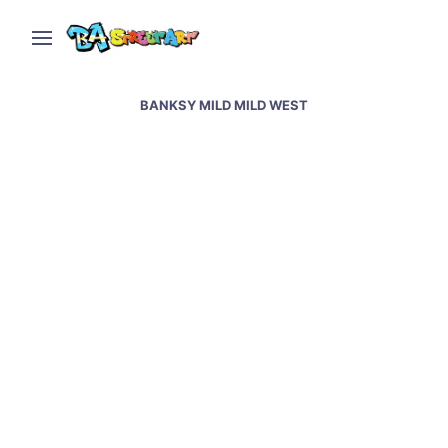
BANKSY MILD MILD WEST
Bristol street art &