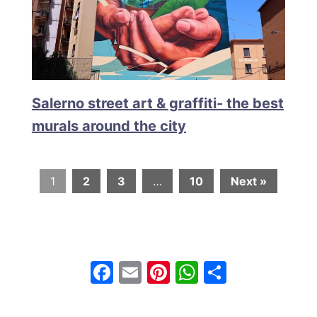
Salerno street art & graffiti- the best
murals around the city
1
2
3
…
10
Next »
F
E
Pi
W
S
a
m
nt
h
h