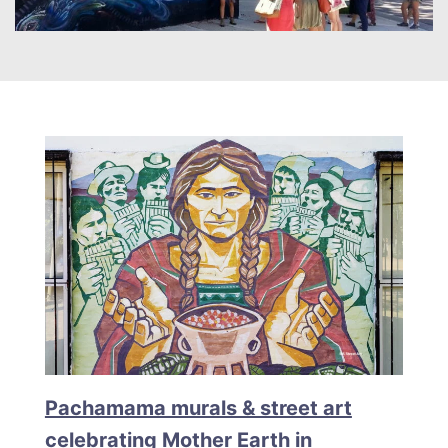
Pachamama murals & street art
celebrating Mother Earth in