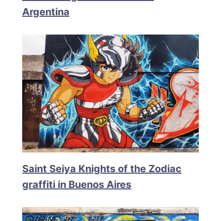
Argentina
Saint Seiya Knights of the Zodiac
graffiti in Buenos Aires