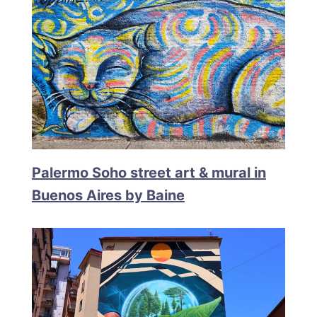
Palermo Soho street art & mural in
Buenos Aires by Baine