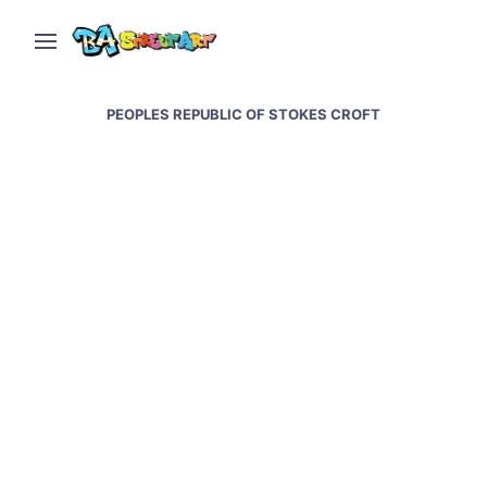
PEOPLES REPUBLIC OF STOKES CROFT
Bristol street art &