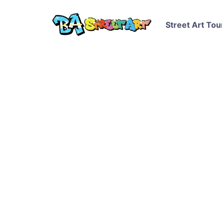
Street Art Tou