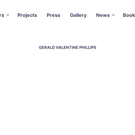
rs
Projects
Press
Gallery
News
Book
GERALD VALENTINE PHILLIPS