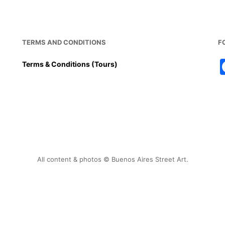
TERMS AND CONDITIONS
F
Terms & Conditions (Tours)
All content & photos © Buenos Aires Street Art.