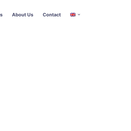
s
About Us
Contact