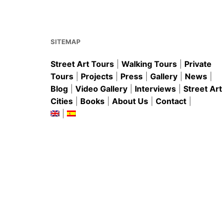
o
p
o
p
k
SITEMAP
Street Art Tours
|
Walking Tours
|
Private
Tours
|
Projects
|
Press
|
Gallery
|
News
|
Blog
|
Video Gallery
|
Interviews
|
Street Art
Cities
|
Books
|
About Us
|
Contact
|
|