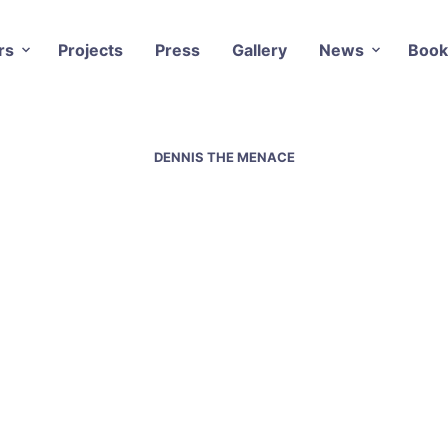
rs
Projects
Press
Gallery
News
Book
DENNIS THE MENACE