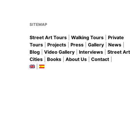
o
p
o
p
k
SITEMAP
Street Art Tours
|
Walking Tours
|
Private
Tours
|
Projects
|
Press
|
Gallery
|
News
|
Blog
|
Video Gallery
|
Interviews
|
Street Art
Cities
|
Books
|
About Us
|
Contact
|
|