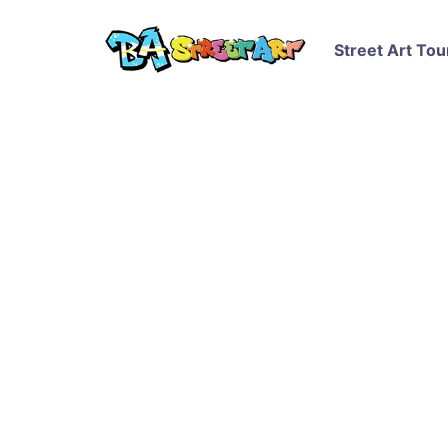
Street Art Tou