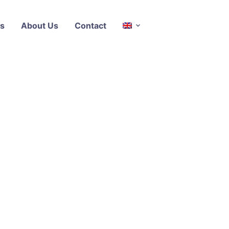
s
About Us
Contact