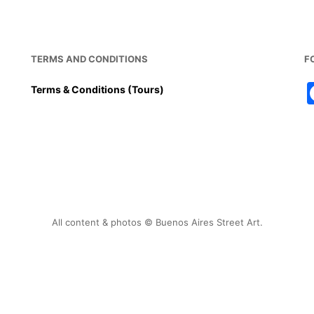
TERMS AND CONDITIONS
F
Terms & Conditions (Tours)
All content & photos © Buenos Aires Street Art.