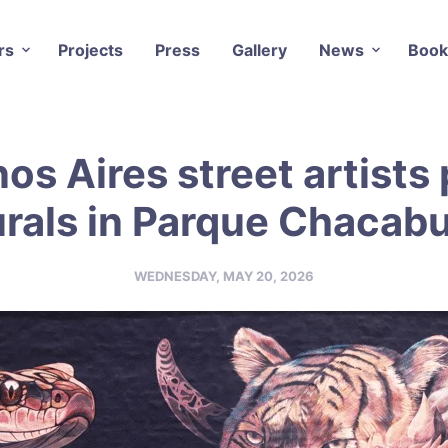
rs
Projects
Press
Gallery
News
Book
os Aires street artists 
rals in Parque Chacab
WEDNESDAY, MAY 20, 2026