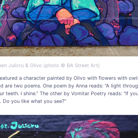
en Julicru & Olivo (photo © BA Street Art)
eatured a character painted by Olivo with flowers with owl
ed are two poems. One poem by Anna reads: “A light throug
r teeth. I shine.” The other by Vomitar Poetry reads: “If yo
f. Do you like what you see?”