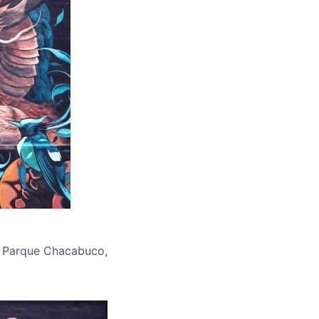
in Parque Chacabuco,