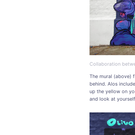
Collaboration betwe
The mural (above) f
behind. Alos includ
up the yellow on you
and look at yoursel