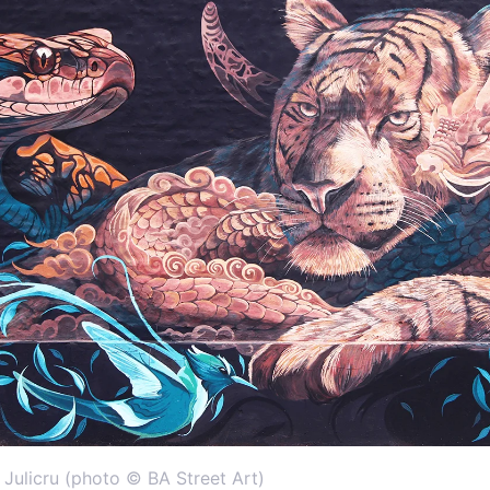
& Julicru (photo © BA Street Art)