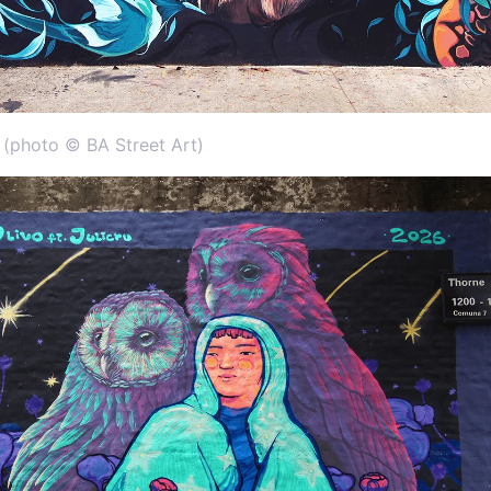
s (photo © BA Street Art)