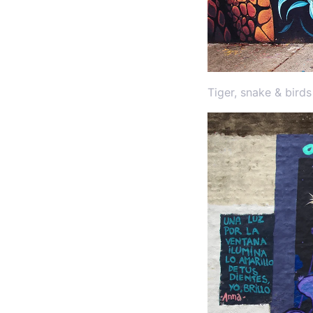
Tiger, snake & bird