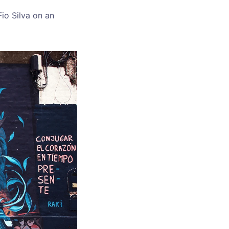
Fio Silva on an