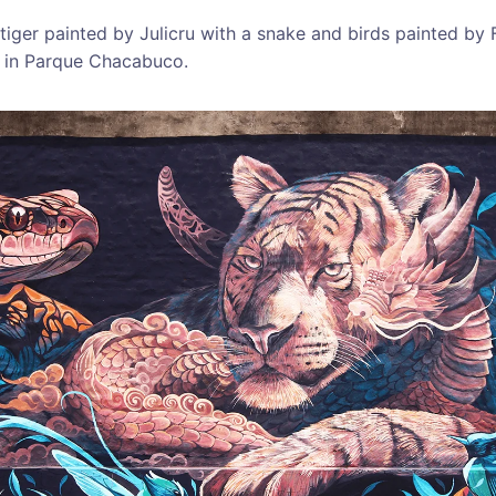
tiger painted by Julicru with a snake and birds painted by 
 in Parque Chacabuco.