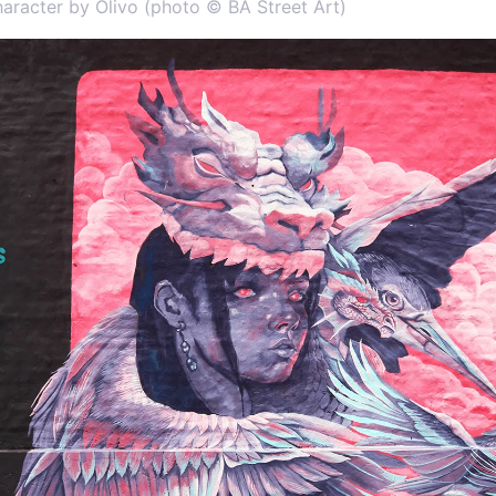
haracter by Olivo (photo © BA Street Art)