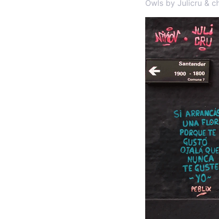
Owls by Julicru & c