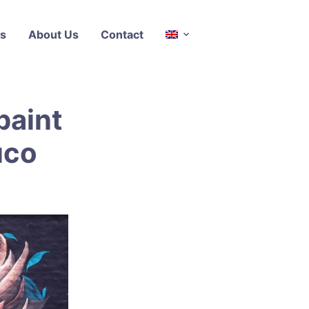
s
About Us
Contact
paint
uco