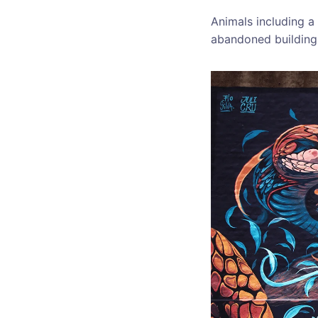
Animals including a 
abandoned building