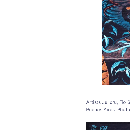
Artists Julicru, Fi
Buenos Aires. Phot