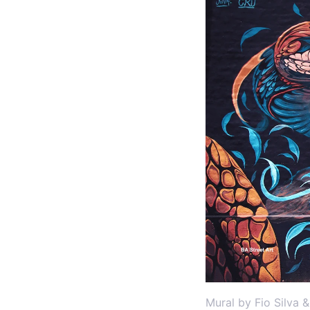
Mural by Fio Silva 