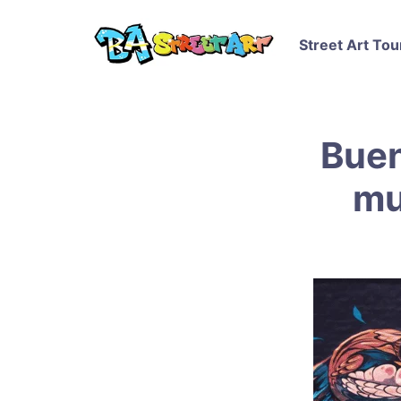
Street Art Tou
Buen
mu