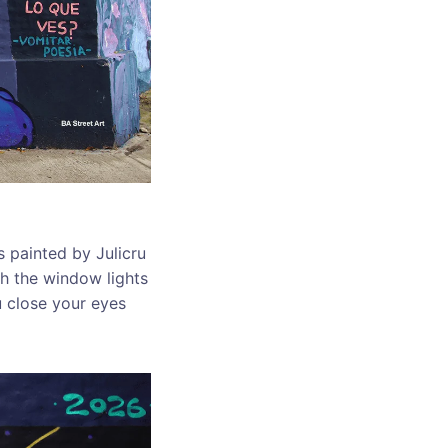
s painted by Julicru
h the window lights
u close your eyes