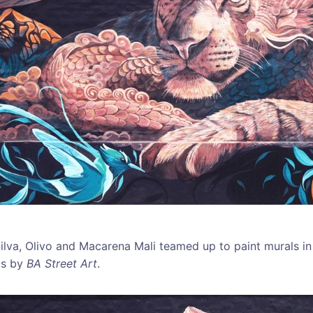
o Silva, Olivo and Macarena Mali teamed up to paint murals 
os by
BA Street Art
.