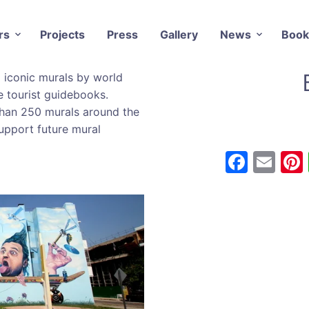
rs
Projects
Press
Gallery
News
Book
d iconic murals by world
he tourist guidebooks.
han 250 murals around the
upport future mural
F
E
a
m
c
ai
e
l
b
o
o