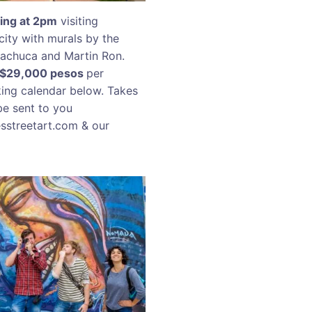
k
ing at 2pm
visiting
city with murals by the
 Machuca and Martin Ron.
R$29,000 pesos
per
king calendar below. Takes
be sent to you
esstreetart.com & our