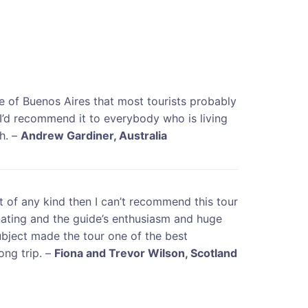
e of Buenos Aires that most tourists probably
 I’d recommend it to everybody who is living
gh. –
Andrew Gardiner, Australia
rt of any kind then I can’t recommend this tour
nating and the guide’s enthusiasm and huge
bject made the tour one of the best
ong trip. –
Fiona and Trevor Wilson, Scotland