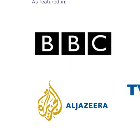
As featured in: