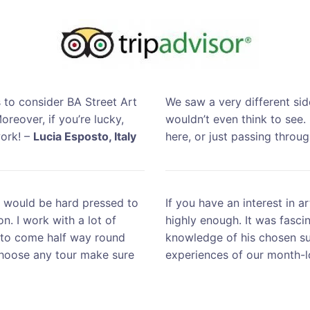
 to consider BA Street Art
We saw a very different sid
oreover, if you’re lucky,
wouldn’t even think to see.
work! –
Lucia Esposto, Italy
here, or just passing throu
u would be hard pressed to
If you have an interest in a
n. I work with a lot of
highly enough. It was fasci
g to come half way round
knowledge of his chosen su
choose any tour make sure
experiences of our month-l