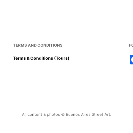
TERMS AND CONDITIONS
F
Terms & Conditions (Tours)
All content & photos © Buenos Aires Street Art.