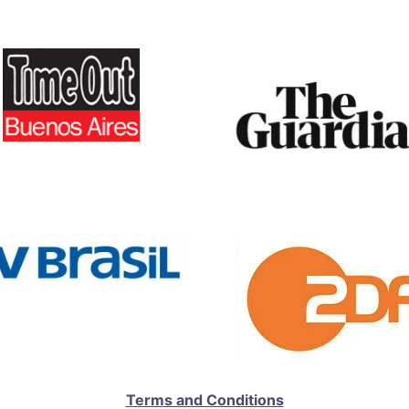
Terms and Conditions