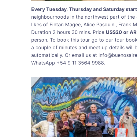
Every Tuesday, Thursday and Saturday start
neighbourhoods in the northwest part of the 
likes of Fintan Magee, Alice Pasquini, Frank
Duration 2 hours 30 mins. Price
US$20 or A
person. To book this tour go to our tour boo
a couple of minutes and meet up details will 
automatically. Or email us at info@buenosair
WhatsApp +54 9 11 3564 9988.