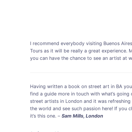
I recommend everybody visiting Buenos Aires
Tours as it will be really a great experience. M
you can have the chance to see an artist at 
Having written a book on street art in BA yo
find a guide more in touch with what’s going o
street artists in London and it was refreshin
the world and see such passion here! If you 
it’s this one. –
Sam Mills, London