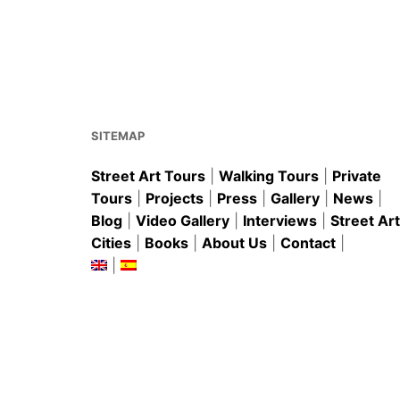
SITEMAP
Street Art Tours
|
Walking Tours
|
Private
Tours
|
Projects
|
Press
|
Gallery
|
News
|
Blog
|
Video Gallery
|
Interviews
|
Street Art
Cities
|
Books
|
About Us
|
Contact
|
|