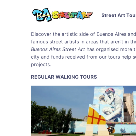
Street Art Tou
Discover the artistic side of Buenos Aires an
famous street artists in areas that aren’t in t
Buenos Aires Street Art
has organised more t
city and funds received from our tours help s
projects.
REGULAR WALKING TOURS