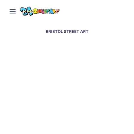
BRISTOL STREET ART
Bristol street art &