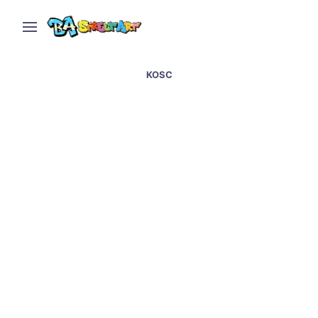
KOSC
Bristol street art &