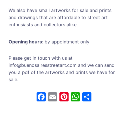
We also have small artworks for sale and prints
and drawings that are affordable to street art
enthusiasts and collectors alike.
Opening hours
: by appointment only
Please get in touch with us at
info@buenosairesstreetart.com and we can send
you a pdf of the artworks and prints we have for
sale.
F
E
Pi
W
S
a
m
nt
h
h
c
ai
er
at
ar
e
l
e
s
e