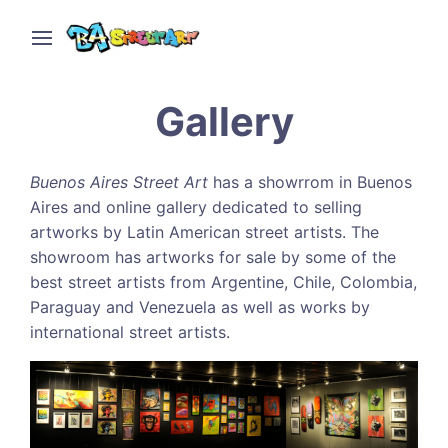
Gallery
Buenos Aires Street Art
has a showrrom in Buenos
Aires and online gallery dedicated to selling
artworks by Latin American street artists. The
showroom has artworks for sale by some of the
best street artists from Argentine, Chile, Colombia,
Paraguay and Venezuela as well as works by
international street artists.