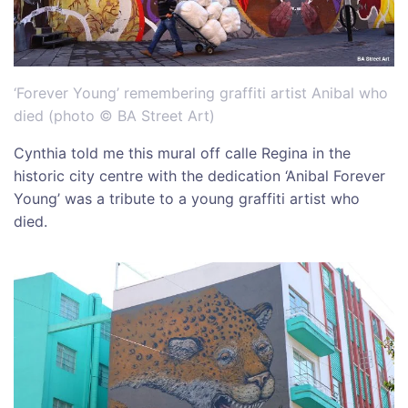
‘Forever Young’ remembering graffiti artist Anibal who
died (photo © BA Street Art)
Cynthia told me this mural off calle Regina in the
historic city centre with the dedication ‘Anibal Forever
Young’ was a tribute to a young graffiti artist who
died.