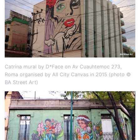
Catrina mural by D*Face on Av Cuauhtemoc 273,
Roma organised by All City Canvas in 2015 (photo ©
BA Street Art)