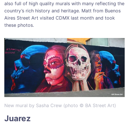
also full of high quality murals with many reflecting the
country’s rich history and heritage. Matt from Buenos
Aires Street Art visited CDMX last month and took
these photos.
New mural by Sasha Crew (photo © BA Street Art)
Juarez