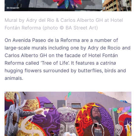
Mural by Adry del Rio & Carlos Alberto GH at Hotel
Fontán Reforma (photo © BA Street Art)
On Avenida Paseo de la Reforma are a number of
large-scale murals including one by Adry de Rocio and
Carlos Alberto GH on the facade of Hotel Fontán
Reforma called ‘Tree of Life’. It features a
catrina
hugging flowers surrounded by butterflies, birds and
animals.