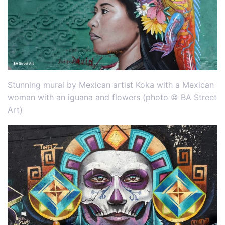
Stunning mural by Mexican artist Koka with a Mexican
woman with an iguana and flowers (photo © BA Street
Art)