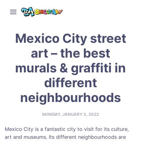
Mexico City street
art – the best
murals & graffiti in
different
neighbourhoods
MONDAY, JANUARY 3, 2022
Mexico City is a fantastic city to visit for its culture,
art and museums. Its different neighbourhoods are