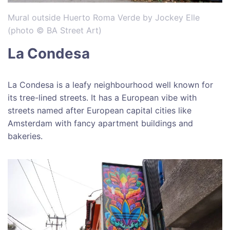
Mural outside Huerto Roma Verde by Jockey Elle
(photo © BA Street Art)
La Condesa
La Condesa is a leafy neighbourhood well known for
its tree-lined streets. It has a European vibe with
streets named after European capital cities like
Amsterdam with fancy apartment buildings and
bakeries.