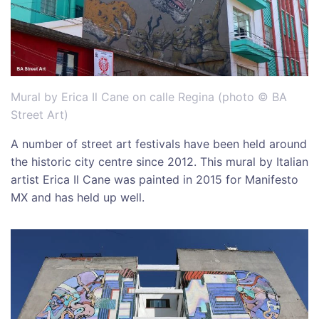
Mural by Erica Il Cane on calle Regina (photo © BA
Street Art)
A number of street art festivals have been held around
the historic city centre since 2012. This mural by Italian
artist Erica Il Cane was painted in 2015 for Manifesto
MX and has held up well.