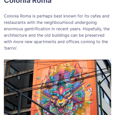
Colonia Roma
Colonia Roma is perhaps best known for its cafes and
restaurants with the neighbourhood undergoing
enormous gentrification in recent years. Hopefully, the
architecture and the old buildings can be preserved
with more new apartments and offices coming to the
‘barrio’.