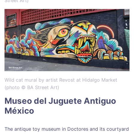
Street Art)
Wild cat mural by artist Revost at Hidalgo Market
(photo © BA Street Art)
Museo del Juguete Antiguo
México
The antique toy museum in Doctores and its courtyard