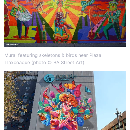
Mural featuring skeletons & birds near Plaza
Tlaxcoaque (photo © BA Street Art)