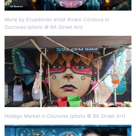
Mural by Ecuadorian artist Alvaro Córdova in
Doctores (photo © BA Street Art)
Hidalgo Market in Doctores (photo © BA Street Art)