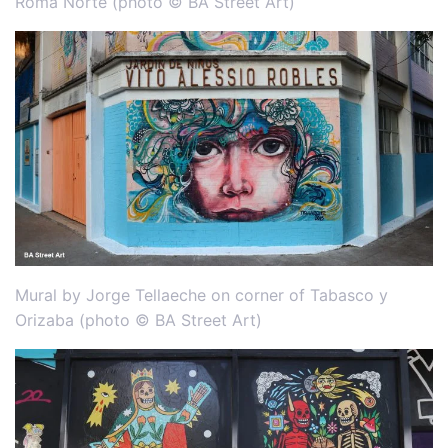
Roma Norte (photo © BA Street Art)
Mural by Jorge Tellaeche on corner of Tabasco y
Orizaba (photo © BA Street Art)