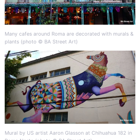
Many cafes around Roma are decorated with murals &
plants (photo © BA Street Art)
Mural by US artist Aaron Glasson at Chihuahua 182 in