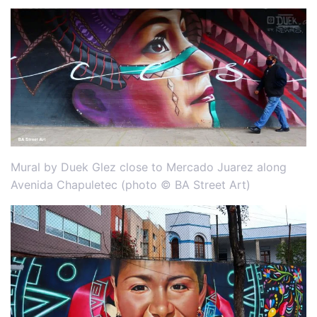
Mural by Duek Glez close to Mercado Juarez along
Avenida Chapuletec (photo © BA Street Art)