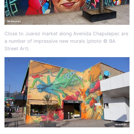
Close to Juarez market along Avenida Chapulepec are
a number of impressive new murals (photo © BA
Street Art)