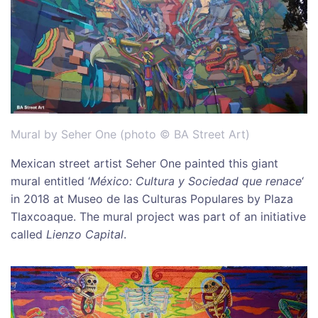
Mural by Seher One (photo © BA Street Art)
Mexican street artist Seher One painted this giant
mural entitled ‘
México: Cultura y Sociedad que renace
‘
in 2018 at Museo de las Culturas Populares by Plaza
Tlaxcoaque. The mural project was part of an initiative
called
Lienzo Capital
.