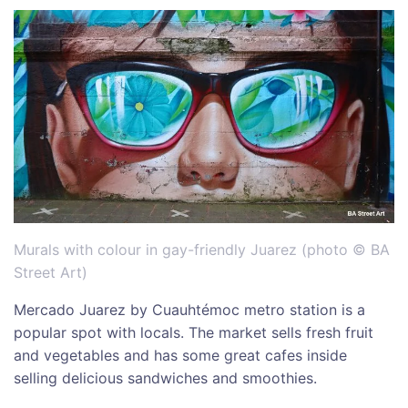
Murals with colour in gay-friendly Juarez (photo © BA
Street Art)
Mercado Juarez by Cuauhtémoc metro station is a
popular spot with locals. The market sells fresh fruit
and vegetables and has some great cafes inside
selling delicious sandwiches and smoothies.