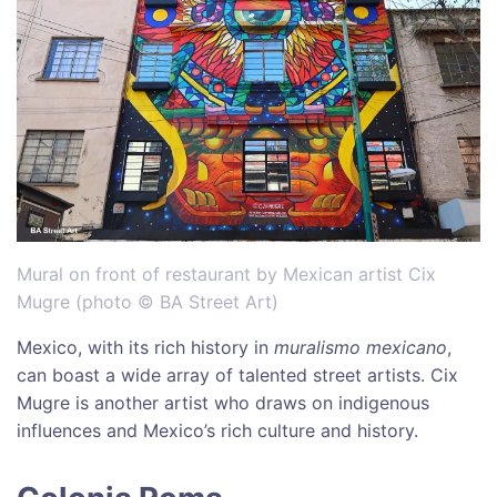
Mural on front of restaurant by Mexican artist Cix
Mugre (photo © BA Street Art)
Mexico, with its rich history in
muralismo mexicano
,
can boast a wide array of talented street artists. Cix
Mugre is another artist who draws on indigenous
influences and Mexico’s rich culture and history.