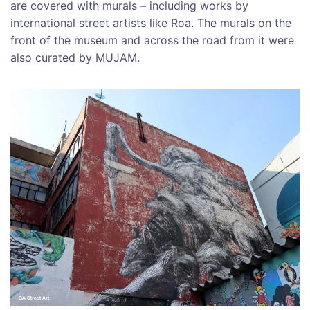
are covered with murals – including works by
international street artists like Roa. The murals on the
front of the museum and across the road from it were
also curated by MUJAM.