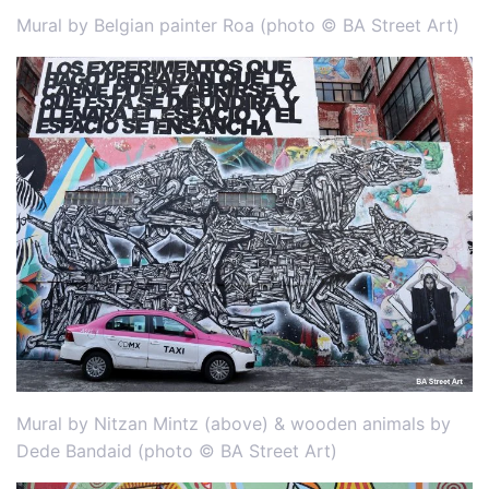
Mural by Belgian painter Roa (photo © BA Street Art)
Mural by Nitzan Mintz (above) & wooden animals by
Dede Bandaid (photo © BA Street Art)