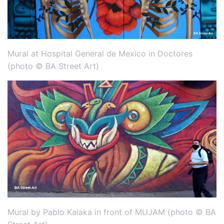
Mural at Hospital General de Mexico in Doctores
(photo © BA Street Art)
Mural by Pablo Kalaka in front of MUJAM (photo © BA