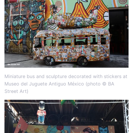
Miniature bus and sculpture decorated with stickers at
Museo del Juguete Antiguo México (photo © BA
Street Art)