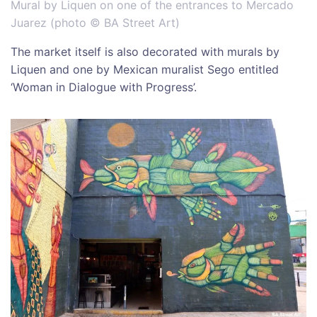
Mural by Liquen on one of the entrances to Mercado
Juarez (photo © BA Street Art)
The market itself is also decorated with murals by
Liquen and one by Mexican muralist Sego entitled
‘Woman in Dialogue with Progress’.