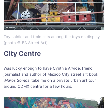
Toy soldier and train sets among the toys on display
(photo © BA Street Art)
City Centre
Was lucky enough to have Cynthia Arvide, friend,
journalist and author of Mexico City street art book
‘Muros Somos’
take me on a private urban art tour
around CDMX centre for a few hours.