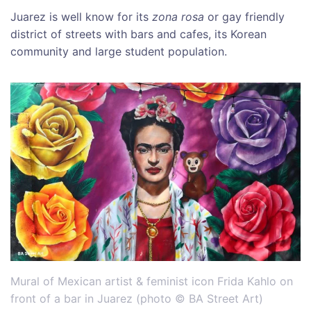
Juarez is well know for its
zona rosa
or gay friendly
district of streets with bars and cafes, its Korean
community and large student population.
Mural of Mexican artist & feminist icon Frida Kahlo on
front of a bar in Juarez (photo © BA Street Art)