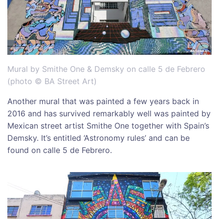
Mural by Smithe One & Demsky on calle 5 de Febrero
(photo © BA Street Art)
Another mural that was painted a few years back in
2016 and has survived remarkably well was painted by
Mexican street artist Smithe One together with Spain’s
Demsky. It’s entitled ‘Astronomy rules’ and can be
found on calle 5 de Febrero.