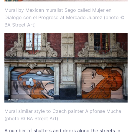
Mural by Mexican muralist Sego called Mujer en
Dialogo con el Progreso at Mercado Juarez (photo ©
BA Street Art)
Mural similar style to Czech painter Alpfonse Mucha
(photo © BA Street Art)
A number of shutters and doors along the streets in