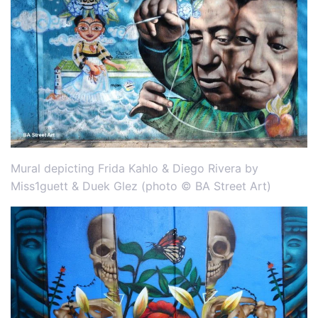
Mural depicting Frida Kahlo & Diego Rivera by
Miss1guett & Duek Glez (photo © BA Street Art)