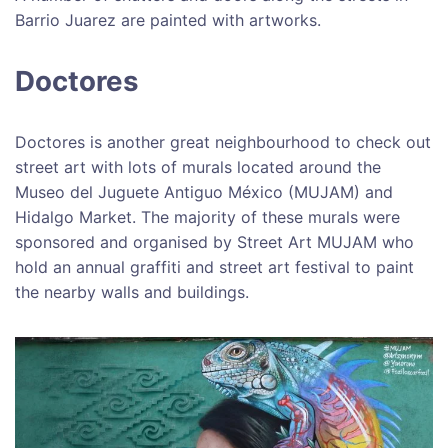
Barrio Juarez are painted with artworks.
Doctores
Doctores is another great neighbourhood to check out
street art with lots of murals located around the
Museo del Juguete Antiguo México (MUJAM) and
Hidalgo Market. The majority of these murals were
sponsored and organised by Street Art MUJAM who
hold an annual graffiti and street art festival to paint
the nearby walls and buildings.