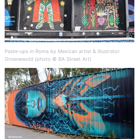
Paste-ups in Roma by Mexican artist & illustrator
Groenewold (photo © BA Street Art)