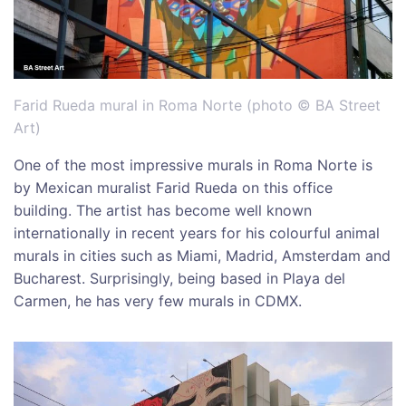
Farid Rueda mural in Roma Norte (photo © BA Street
Art)
One of the most impressive murals in Roma Norte is
by Mexican muralist Farid Rueda on this office
building. The artist has become well known
internationally in recent years for his colourful animal
murals in cities such as Miami, Madrid, Amsterdam and
Bucharest. Surprisingly, being based in Playa del
Carmen, he has very few murals in CDMX.