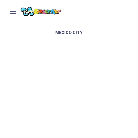
MEXICO CITY
Mexico City street art –