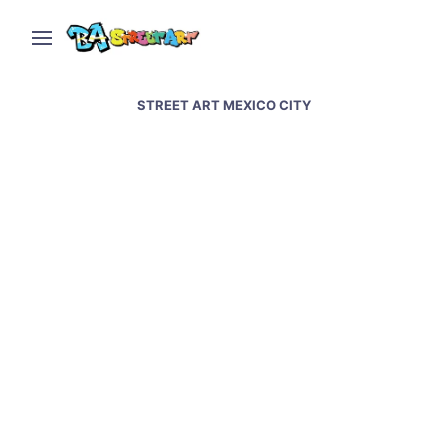
STREET ART MEXICO CITY
Mexico City street art –