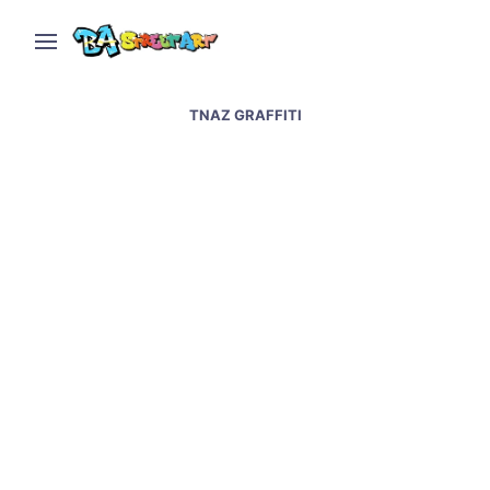
TNAZ GRAFFITI
Mexico City street art –