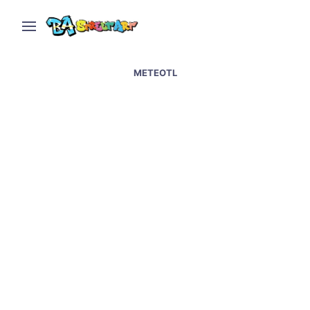
METEOTL
Mexico City street art –