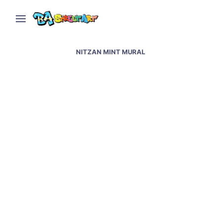
NITZAN MINT MURAL
Mexico City street art –