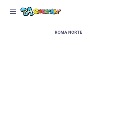
ROMA NORTE
Mexico City street art –