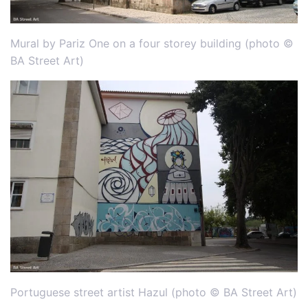
Mural by Pariz One on a four storey building (photo ©
BA Street Art)
Portuguese street artist Hazul (photo © BA Street Art)