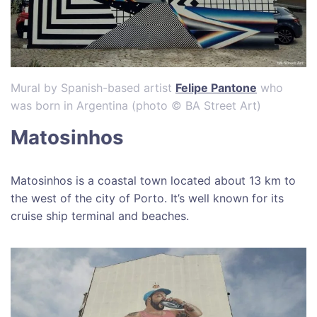
Mural by Spanish-based artist
Felipe Pantone
who
was born in Argentina (photo © BA Street Art)
Matosinhos
Matosinhos is a coastal town located about 13 km to
the west of the city of Porto. It’s well known for its
cruise ship terminal and beaches.