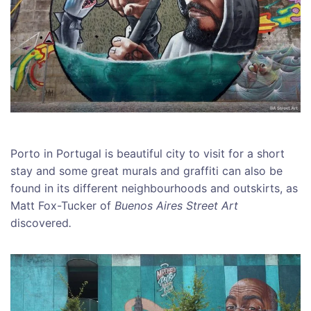
Porto in Portugal is beautiful city to visit for a short
stay and some great murals and graffiti can also be
found in its different neighbourhoods and outskirts, as
Matt Fox-Tucker of
Buenos Aires Street Art
discovered
.