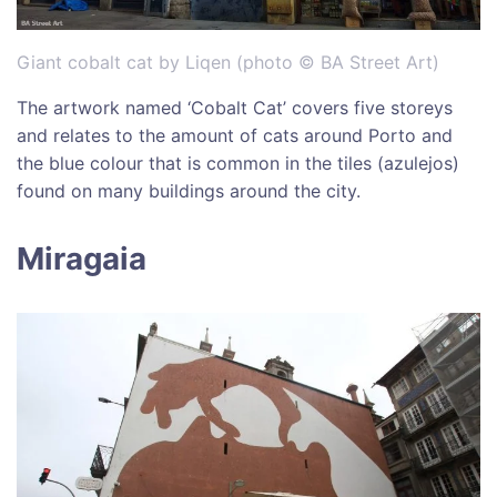
Giant cobalt cat by Liqen (photo © BA Street Art)
The artwork named ‘Cobalt Cat’ covers five storeys
and relates to the amount of cats around Porto and
the blue colour that is common in the tiles (azulejos)
found on many buildings around the city.
Miragaia