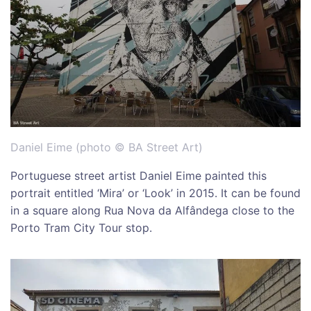
Daniel Eime (photo © BA Street Art)
Portuguese street artist Daniel Eime painted this
portrait entitled ‘Mira’ or ‘Look’ in 2015. It can be found
in a square along Rua Nova da Alfândega close to the
Porto Tram City Tour stop.