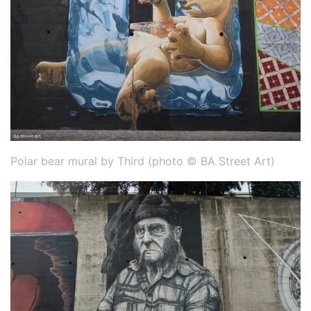
Polar bear mural by Third (photo © BA Street Art)