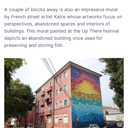
A couple of blocks away is also an impressive mural
by French street artist Katre whose artworks focus on
perspectives, abandoned spaces and interiors of
buildings. This mural painted at the Up There festival
depicts an abandoned building once used for
preserving and storing fish.