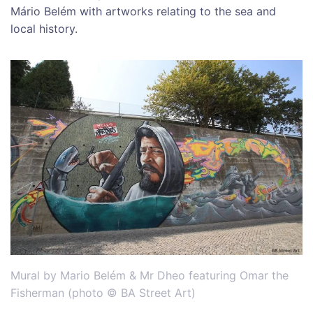
Mário Belém with artworks relating to the sea and
local history.
Mural by Mario Belém & Mr Dheo featuring Omar the
Fisherman (photo © BA Street Art)