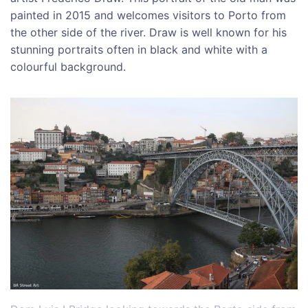
painted in 2015 and welcomes visitors to Porto from
the other side of the river. Draw is well known for his
stunning portraits often in black and white with a
colourful background.