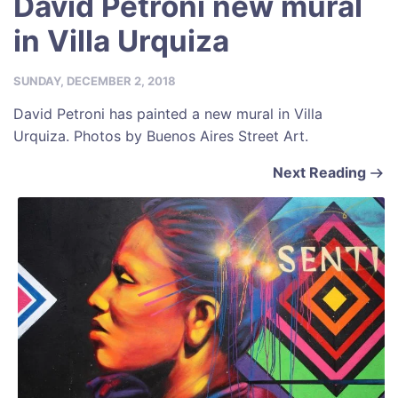
David Petroni new mural
in Villa Urquiza
SUNDAY, DECEMBER 2, 2018
David Petroni has painted a new mural in Villa
Urquiza. Photos by Buenos Aires Street Art.
Next Reading