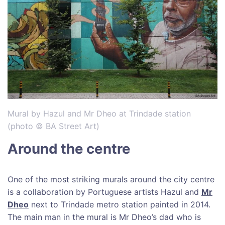
Mural by Hazul and Mr Dheo at Trindade station
(photo © BA Street Art)
Around the centre
One of the most striking murals around the city centre
is a collaboration by Portuguese artists Hazul and
Mr
Dheo
next to Trindade metro station painted in 2014.
The main man in the mural is Mr Dheo’s dad who is