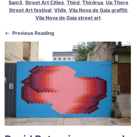
Sam3
,
Street Art Cities
,
Third
,
Thirdrua
,
Up There
Street Art festival
,
Vhils
,
Vila Nova de Gaia graffiti
,
Vila Nova de Gaia street art
.
Previous Reading