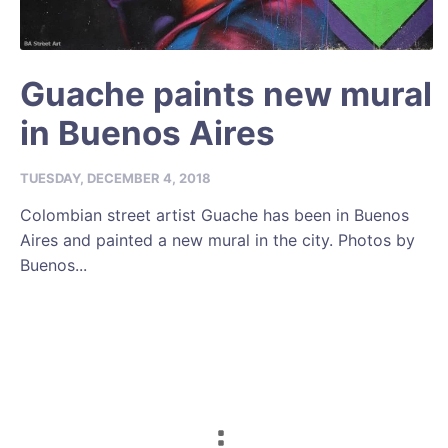
Guache paints new mural
in Buenos Aires
TUESDAY, DECEMBER 4, 2018
Colombian street artist Guache has been in Buenos
Aires and painted a new mural in the city. Photos by
Buenos...