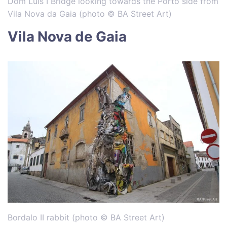
Dom Luis I Bridge looking towards the Porto side from
Vila Nova da Gaia (photo © BA Street Art)
Vila Nova de Gaia
Bordalo II rabbit (photo © BA Street Art)