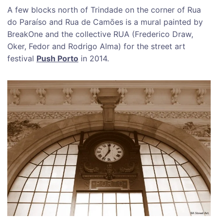
A few blocks north of Trindade on the corner of Rua
do Paraíso and Rua de Camōes is a mural painted by
BreakOne and the collective RUA (Frederico Draw,
Oker, Fedor and Rodrigo Alma) for the street art
festival
Push Porto
in 2014.