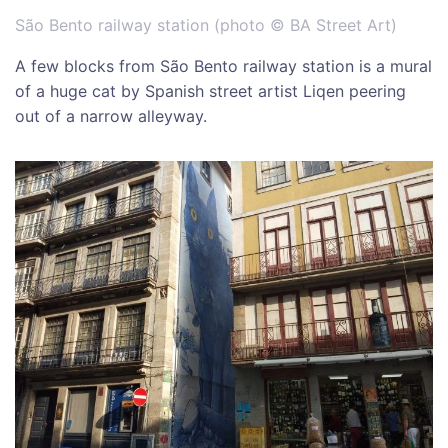
São Bento railway station (photo © BA Street Art)
A few blocks from São Bento railway station is a mural
of a huge cat by Spanish street artist Liqen peering
out of a narrow alleyway.