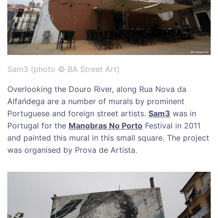
Sam3 (photo © BA Street Art)
Overlooking the Douro River, along Rua Nova da
Alfańdega are a number of murals by prominent
Portuguese and foreign street artists.
Sam3
was in
Portugal for the
Manobras No Porto
Festival in 2011
and painted this mural in this small square. The project
was organised by Prova de Artista.