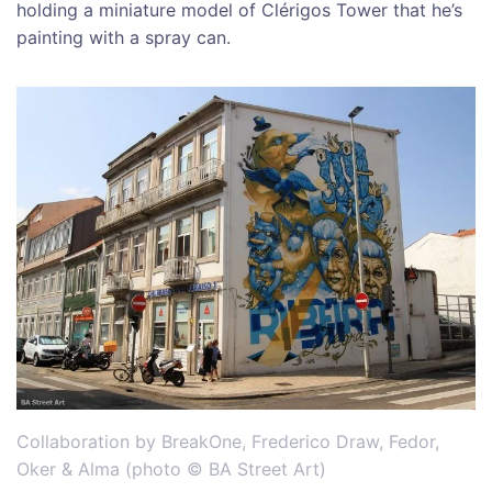
holding a miniature model of Clérigos Tower that he’s
painting with a spray can.
Collaboration by BreakOne, Frederico Draw, Fedor,
Oker & Alma (photo © BA Street Art)