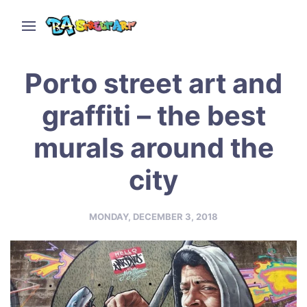
Porto street art and
graffiti – the best
murals around the
city
MONDAY, DECEMBER 3, 2018