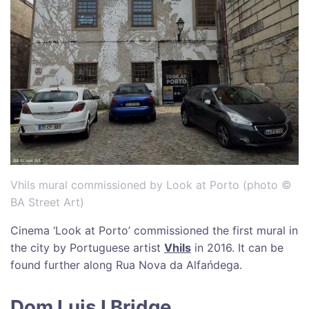
Vhils mural commissioned by Look at Porto (photo ©
BA Street Art)
Cinema ‘Look at Porto’ commissioned the first mural in
the city by Portuguese artist
Vhils
in 2016. It can be
found further along Rua Nova da Alfańdega.
Dom Luis I Bridge