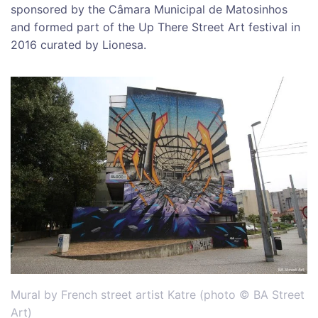
sponsored by the Câmara Municipal de Matosinhos
and formed part of the Up There Street Art festival in
2016 curated by Lionesa.
Mural by French street artist Katre (photo © BA Street
Art)