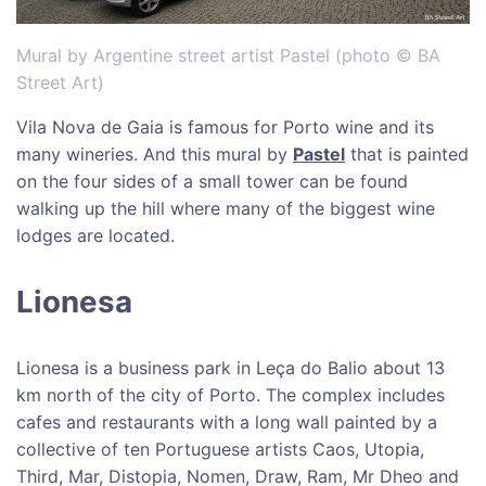
Mural by Argentine street artist Pastel (photo © BA
Street Art)
Vila Nova de Gaia is famous for Porto wine and its
many wineries. And this mural by
Pastel
that is painted
on the four sides of a small tower can be found
walking up the hill where many of the biggest wine
lodges are located.
Lionesa
Lionesa is a business park in Leça do Balio about 13
km north of the city of Porto. The complex includes
cafes and restaurants with a long wall painted by a
collective of ten Portuguese artists Caos, Utopia,
Third, Mar, Distopia, Nomen, Draw, Ram, Mr Dheo and