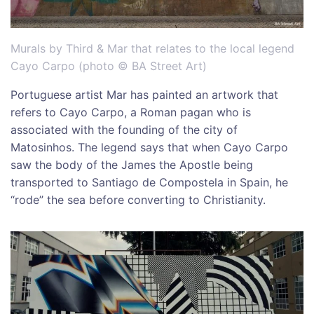
Murals by Third & Mar that relates to the local legend
Cayo Carpo (photo © BA Street Art)
Portuguese artist Mar has painted an artwork that
refers to Cayo Carpo, a Roman pagan who is
associated with the founding of the city of
Matosinhos. The legend says that when Cayo Carpo
saw the body of the James the Apostle being
transported to Santiago de Compostela in Spain, he
“rode” the sea before converting to Christianity.