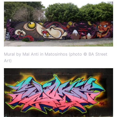
Mural by Mal Anti in Matosinhos (photo © BA Street
Art)