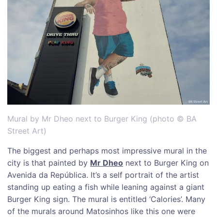
Mural by Mr Dheo next to Burger King (photo © BA
Street Art)
The biggest and perhaps most impressive mural in the
city is that painted by
Mr Dheo
next to Burger King on
Avenida da República. It’s a self portrait of the artist
standing up eating a fish while leaning against a giant
Burger King sign. The mural is entitled ‘Calories’. Many
of the murals around Matosinhos like this one were