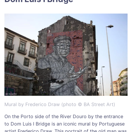
Mural by Frederico Draw (photo © BA Street Art)
On the Porto side of the River Douro by the entrance
to Dom Luis I Bridge is an iconic mural by Portuguese
artist Frederico Draw. This portrait of the old man was