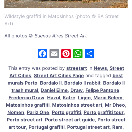
Wildstyle graffiti in Matosinhos (photo © BA Street
Art)
All photos ©
Buenos Aires Street Art
F
E
Pi
W
S
a
m
nt
h
h
This entry was posted by
streetart
in
News
,
Street
c
ai
er
at
ar
Art Cities
,
Street Art Cities Page
and tagged
best
e
l
e
s
e
murals Porto
,
Bordalo II
,
Bordalo II rabbit
,
Bordalo II
b
st
A
trash mural
,
Daniel Eime
,
Draw
,
Felipe Pantone
,
Frederico Draw
,
Hazul
,
Katre
,
Liqen
,
Mario Belem
,
o
p
Matosinhos graffiti
,
Matosinhos street art
,
Mr Dheo
,
o
p
Nomen
,
Pariz One
,
Porto graffiti
,
Porto graffiti tour
,
k
Porto street art
,
Porto street art guide
,
Porto street
art tour
,
Portugal graffiti
,
Portugal street art
,
Ram
,