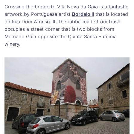
Crossing the bridge to Vila Nova da Gaia is a fantastic
artwork by Portuguese artist
Bordalo II
that is located
on Rua Dom Afonso III. The rabbit made from trash
occupies a street corner that is two blocks from
Mercado Gaia opposite the Quinta Santa Eufemia
winery.