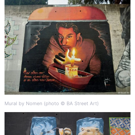
Mural by Nomen (photo © BA Street Art)