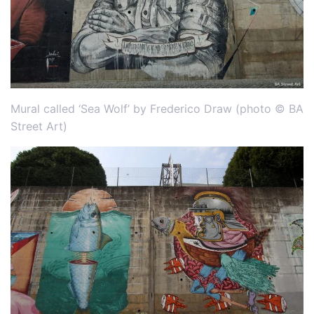
Mural called ‘Sea Wolf’ by Frederico Draw (photo © BA
Street Art)