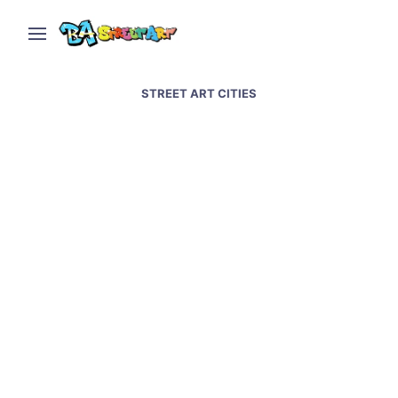
STREET ART CITIES
Street art and graffiti in