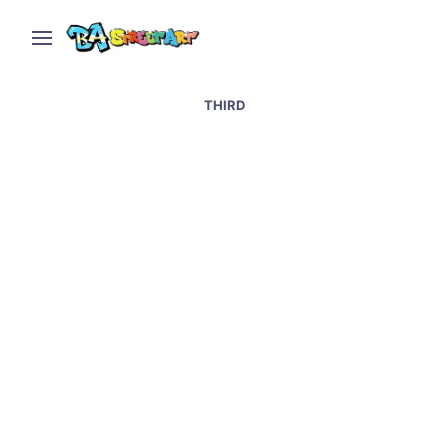
THIRD
Porto street art and