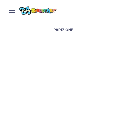
PARIZ ONE
Lisbon street art and