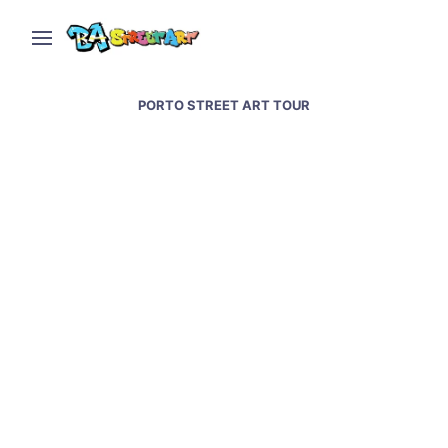
PORTO STREET ART TOUR
Porto street art and