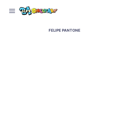
FELIPE PANTONE
Sao Paulo street art &