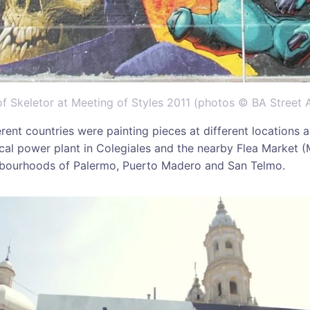
f Skeletor at Meeting of Styles 2011 (photos © BA Street A
erent countries were painting pieces at different locations al
rical power plant in Colegiales and the nearby Flea Market
ghbourhoods of Palermo, Puerto Madero and San Telmo.