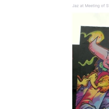
Jaz at Meeting of S