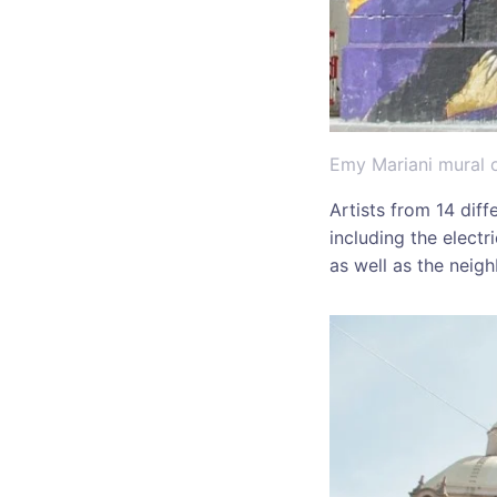
Emy Mariani mural o
Artists from 14 diff
including the elect
as well as the nei