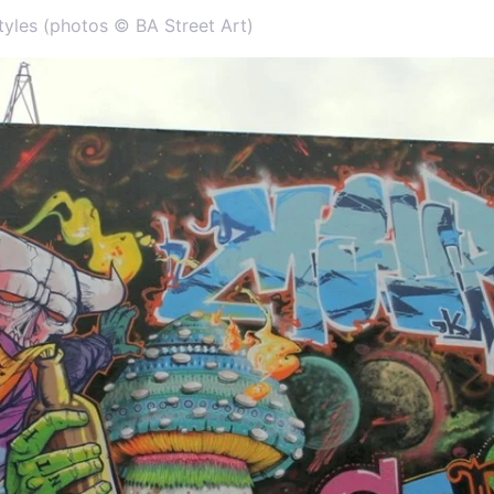
tyles (photos © BA Street Art)