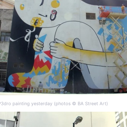
P3dro painting yesterday (photos © BA Street Art)