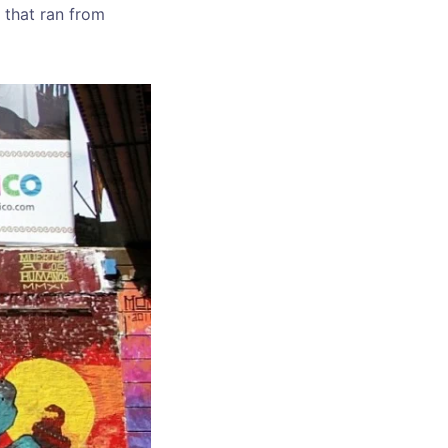
y that ran from