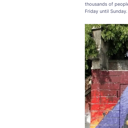
thousands of people 
Friday until Sunday.