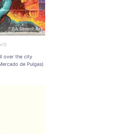
rt)
l over the city
 (Mercado de Pulgas)