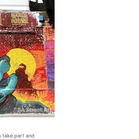
s take part and