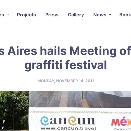
rs
Projects
Press
Gallery
News
Book
 Aires hails Meeting of
graffiti festival
MONDAY, NOVEMBER 14, 2011