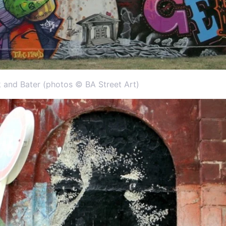
k and Bater (photos © BA Street Art)