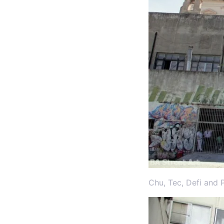
Chu, Tec, Defi and 