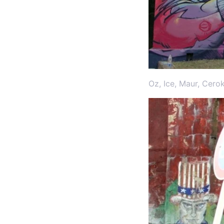
Oz, Ice, Maur, Cero