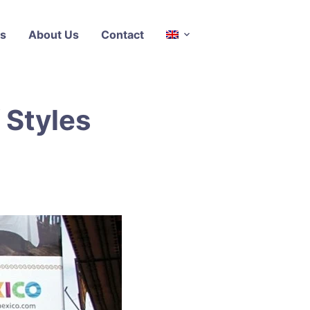
s
About Us
Contact
 Styles