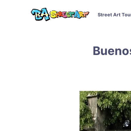
Street Art Tou
Buenos