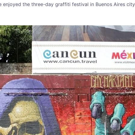
enjoyed the three-day graffiti festival in Buenos Aires cit