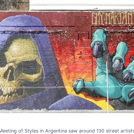
 Meeting of Styles in Argentina saw around 130 street artist