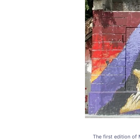
The first edition of