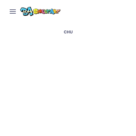
CHU
El Recoleta in Buenos