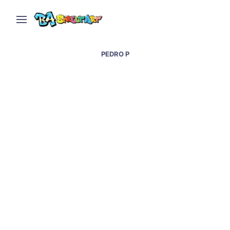
PEDRO P
Buenos Aires hails