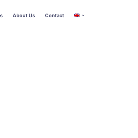
s
About Us
Contact