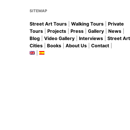
o
p
k
SITEMAP
Street Art Tours
|
Walking Tours
|
Private
Tours
|
Projects
|
Press
|
Gallery
|
News
|
Blog
|
Video Gallery
|
Interviews
|
Street Art
Cities
|
Books
|
About Us
|
Contact
|
|