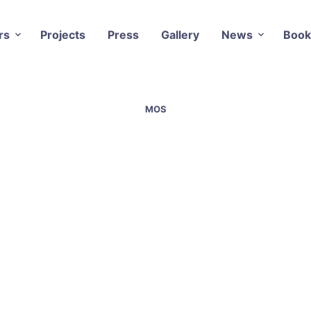
rs
Projects
Press
Gallery
News
Book
MOS