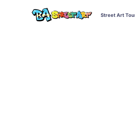
Street Art Tou