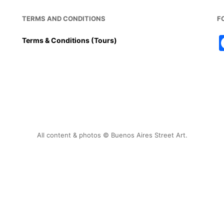
TERMS AND CONDITIONS
F
Terms & Conditions (Tours)
All content & photos © Buenos Aires Street Art.