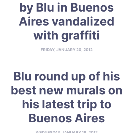
by Blu in Buenos
Aires vandalized
with graffiti
FRIDAY, JANUARY 20, 2012
Blu round up of his
best new murals on
his latest trip to
Buenos Aires
WEDNESDAY, JANUARY 18, 2012