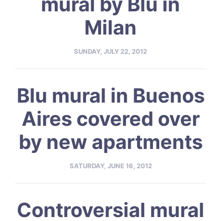
mural by Blu in
Milan
SUNDAY, JULY 22, 2012
Blu mural in Buenos
Aires covered over
by new apartments
SATURDAY, JUNE 16, 2012
Controversial mural