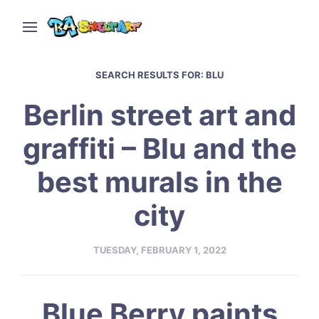
SEARCH RESULTS FOR:
BLU
Berlin street art and
graffiti – Blu and the
best murals in the
city
TUESDAY, FEBRUARY 1, 2022
Blue Berry paints