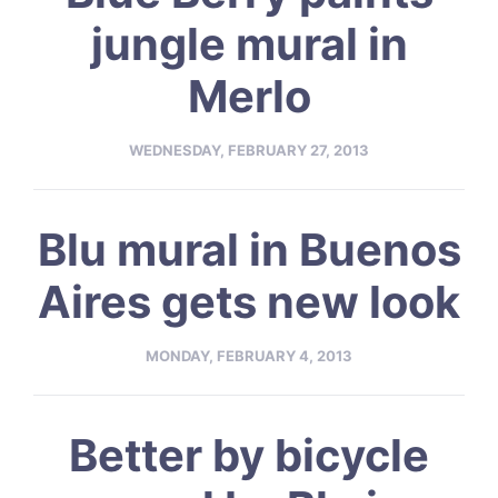
jungle mural in
Merlo
WEDNESDAY, FEBRUARY 27, 2013
Blu mural in Buenos
Aires gets new look
MONDAY, FEBRUARY 4, 2013
Better by bicycle