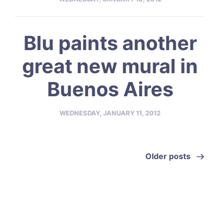
Blu paints another
great new mural in
Buenos Aires
WEDNESDAY, JANUARY 11, 2012
Older posts