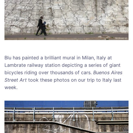
Blu has painted a brilliant mural in Milan, Italy at
Lambrate railway station depicting a series of giant
bicycles riding over thousands of cars.
Buenos Aires
Street Art
took these photos on our trip to Italy last
week.