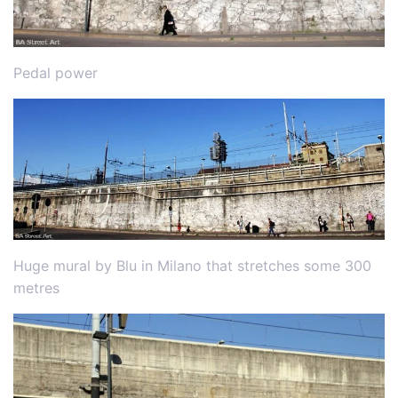
Pedal power
Huge mural by Blu in Milano that stretches some 300
metres