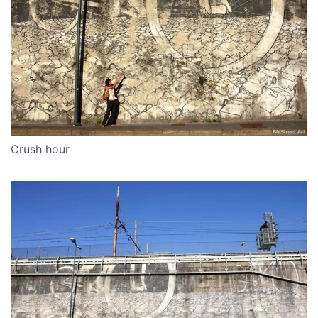
Crush hour