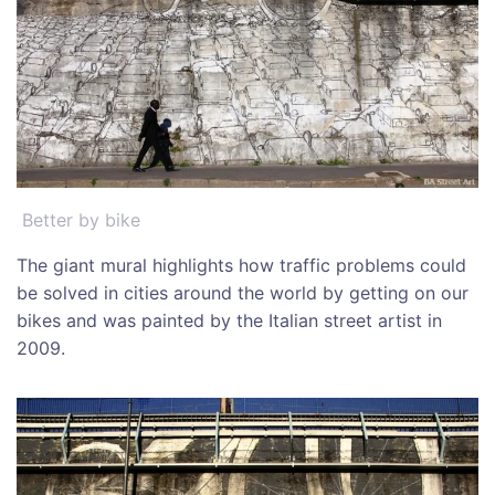
Better by bike
The giant mural highlights how traffic problems could
be solved in cities around the world by getting on our
bikes and was painted by the Italian street artist in
2009.