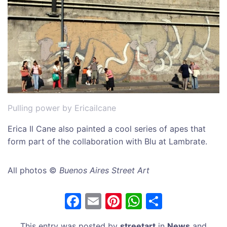
Pulling power by Ericailcane
Erica Il Cane also painted a cool series of apes that
form part of the collaboration with Blu at Lambrate.
All photos ©
Buenos Aires Street Art
F
E
Pi
W
S
a
m
nt
h
h
This entry was posted by
streetart
in
News
and