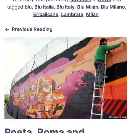
c
ai
er
at
ar
tagged
blu
,
Blu Italia
,
Blu Italy
,
Blu Milan
,
Blu Milano
,
e
l
e
s
e
Ericailcane
,
Lambrate
,
Milan
.
b
st
A
Previous Reading
o
p
o
p
k
Poeta, Roma and