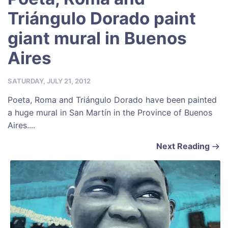
Triángulo Dorado paint
giant mural in Buenos
Aires
SATURDAY, JULY 21, 2012
Poeta, Roma and Triángulo Dorado have been painted
a huge mural in San Martín in the Province of Buenos
Aires....
Next Reading