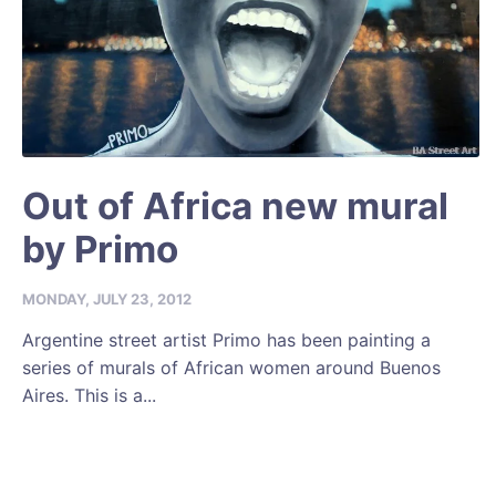
Out of Africa new mural
by Primo
MONDAY, JULY 23, 2012
Argentine street artist Primo has been painting a
series of murals of African women around Buenos
Aires. This is a...