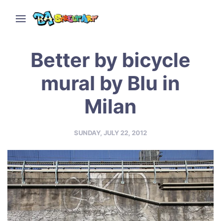
Better by bicycle
mural by Blu in
Milan
SUNDAY, JULY 22, 2012