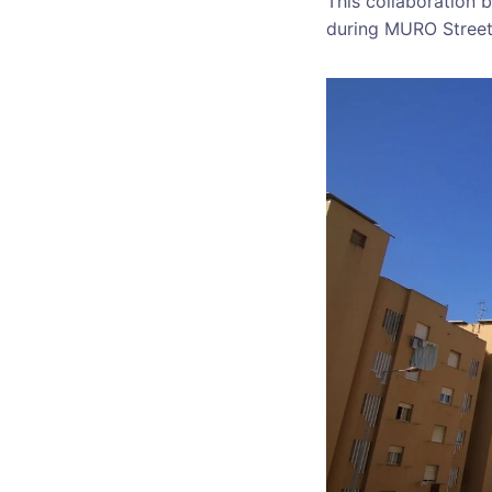
This collaboration 
during MURO Street A