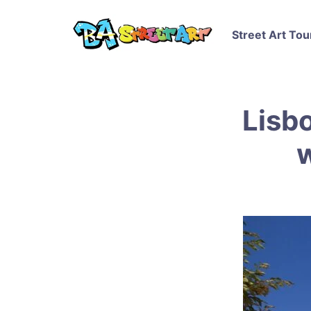
Street Art Tou
Lisbo
w