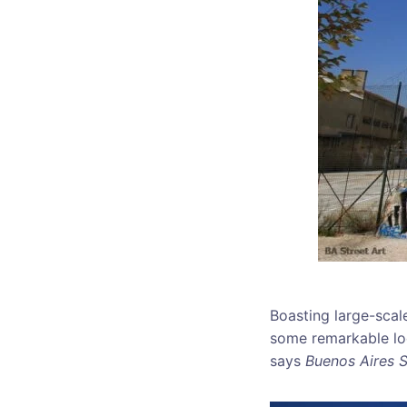
Boasting large-scal
some remarkable loca
says
Buenos Aires S