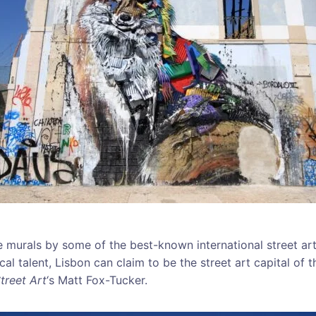
e murals by some of the best-known international street ar
l talent, Lisbon can claim to be the street art capital of t
treet Art
‘s Matt Fox-Tucker.