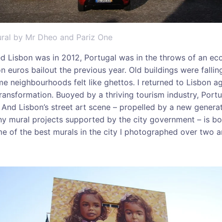
mural by Mr Dheo and Pariz One
ted Lisbon was in 2012, Portugal was in the throws of an ec
on euros bailout the previous year. Old buildings were fall
 neighbourhoods felt like ghettos. I returned to Lisbon a
ransformation. Buoyed by a thriving tourism industry, Port
And Lisbon’s street art scene – propelled by a new gener
ny mural projects supported by the city government – is b
 of the best murals in the city I photographed over two a