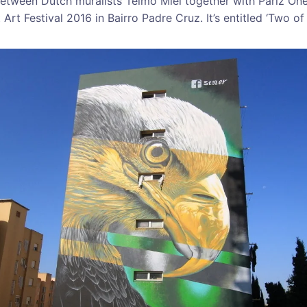
between Dutch muralists Telmo Miel together with Pariz On
rt Festival 2016 in Bairro Padre Cruz. It’s entitled ‘Two of