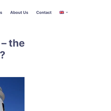
s
About Us
Contact
 – the
l?