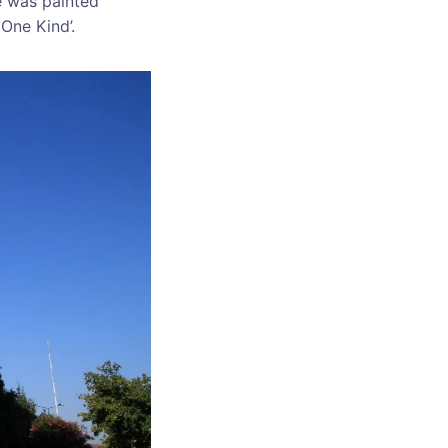
e was painted
 One Kind’.