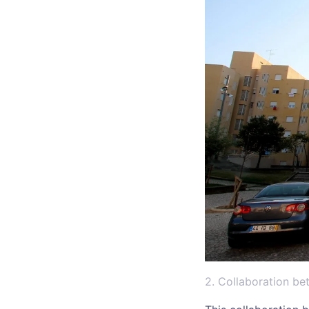
2. Collaboration b