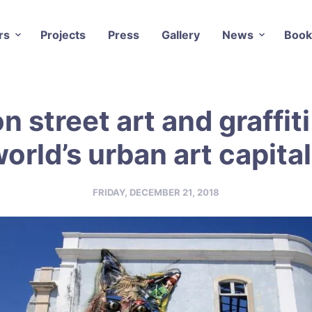
rs
Projects
Press
Gallery
News
Book
n street art and graffiti
orld’s urban art capita
FRIDAY, DECEMBER 21, 2018