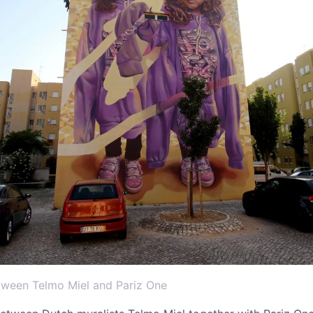
etween Telmo Miel and Pariz One