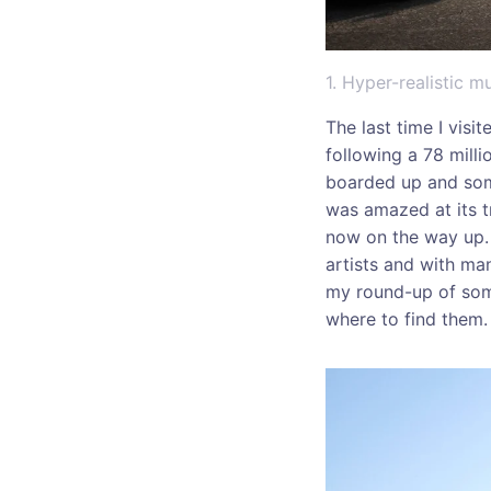
1. Hyper-realistic 
The last time I visi
following a 78 milli
boarded up and some
was amazed at its t
now on the way up. 
artists and with ma
my round-up of some
where to find them.