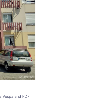
sts Vespa and PDF