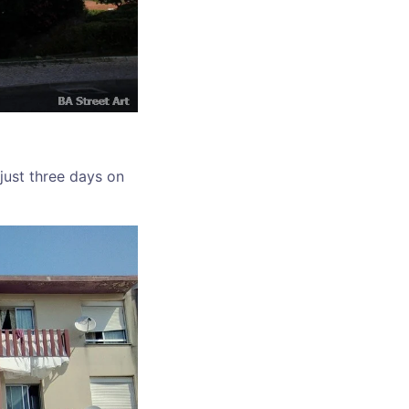
 just three days on