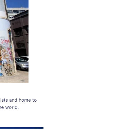
tists and home to
he world,