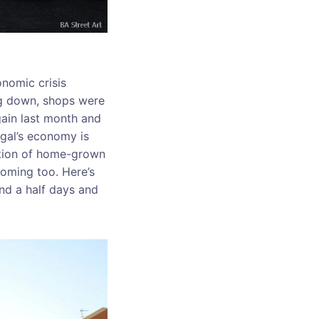
onomic crisis
ing down, shops were
gain last month and
ugal’s economy is
ation of home-grown
ooming too. Here’s
nd a half days and