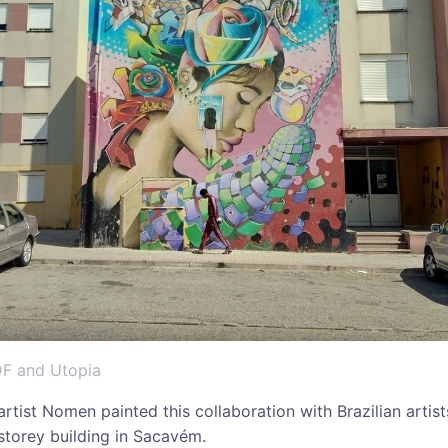
DF and Utopia
 artist Nomen painted this collaboration with Brazilian arti
 storey building in Sacavém.