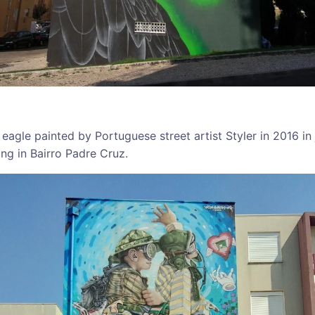
 eagle painted by Portuguese street artist Styler in 2016 in
ding in Bairro Padre Cruz.