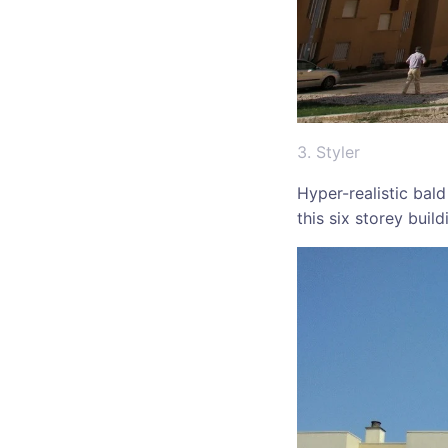
3. Styler
Hyper-realistic bald
this six storey buil