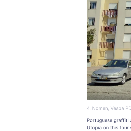
4. Nomen, Vespa P
Portuguese graffiti
Utopia on this four