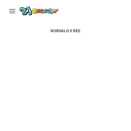
BORDALO II BEE
Lisbon street art and