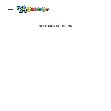
GLEO MURAL LISBON
Lisbon street art and