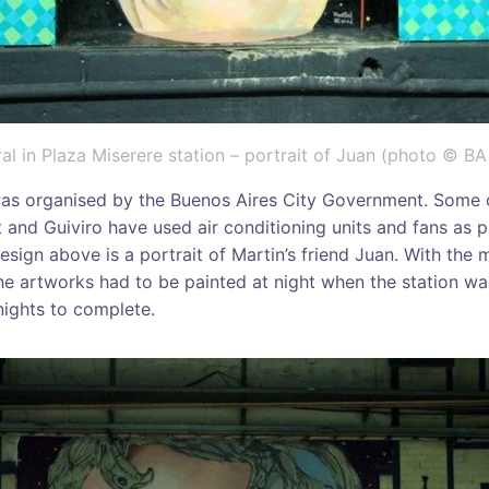
l in Plaza Miserere station – portrait of Juan (photo © BA 
as organised by the Buenos Aires City Government. Some o
 and Guiviro have used air conditioning units and fans as p
sign above is a portrait of Martin’s friend Juan. With the 
the artworks had to be painted at night when the station was
nights to complete.