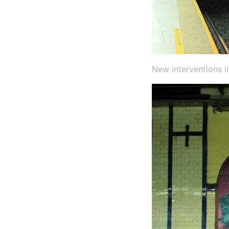
New interventions i