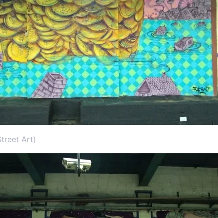
treet Art)