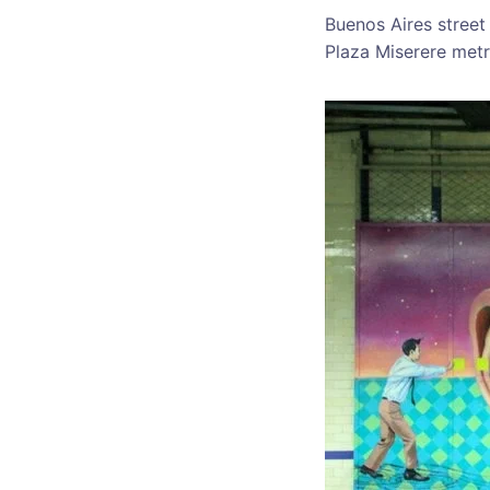
Buenos Aires street
Plaza Miserere metr