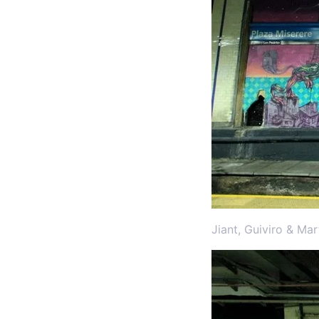
Jiant, Guiviro & Ma