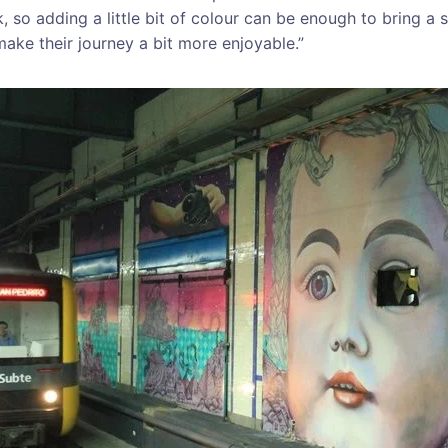
 so adding a little bit of colour can be enough to bring a s
ke their journey a bit more enjoyable.”