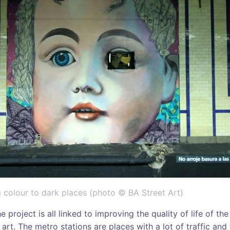
 colour to dark places (photo © BA Street Art)
e project is all linked to improving the quality of life of t
art. The metro stations are places with a lot of traffic and