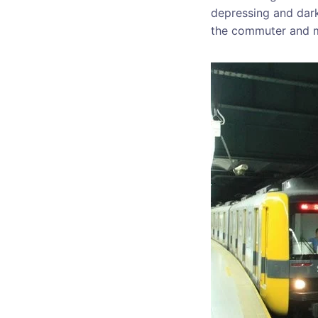
depressing and dark,
the commuter and ma