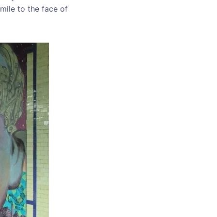
mile to the face of