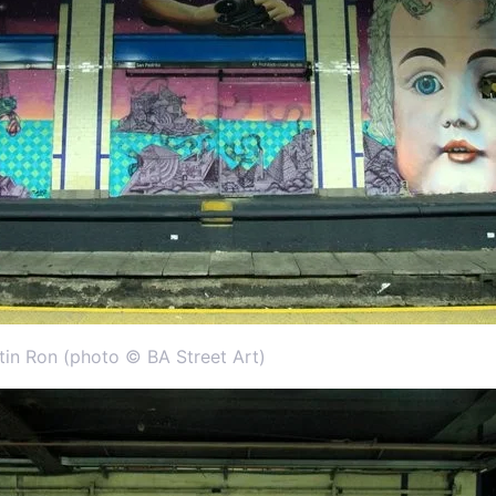
rtin Ron (photo © BA Street Art)