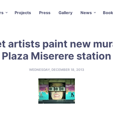
rs
Projects
Press
Gallery
News
Book
t artists paint new mur
Plaza Miserere station
WEDNESDAY, DECEMBER 18, 2013