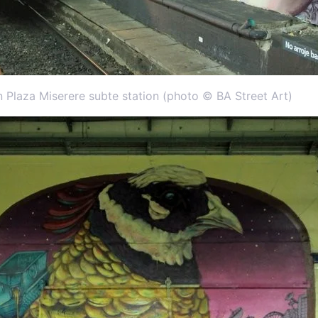
n Plaza Miserere subte station (photo © BA Street Art)