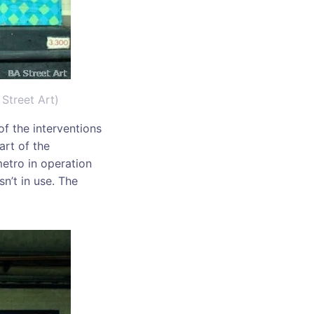
Street Art)
f the interventions
art of the
metro in operation
n’t in use. The