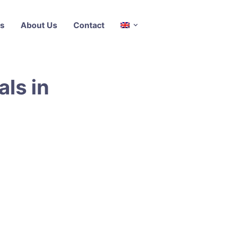
s
About Us
Contact
als in