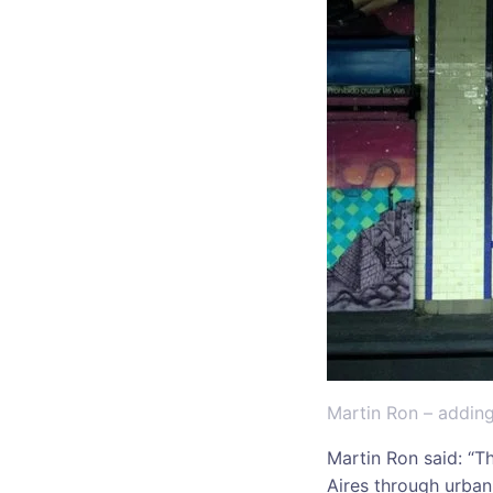
Martin Ron – adding
Martin Ron said: “Th
Aires through urban 