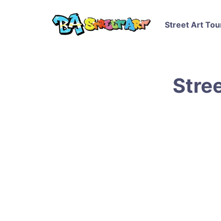
Street Art Tou
Stree