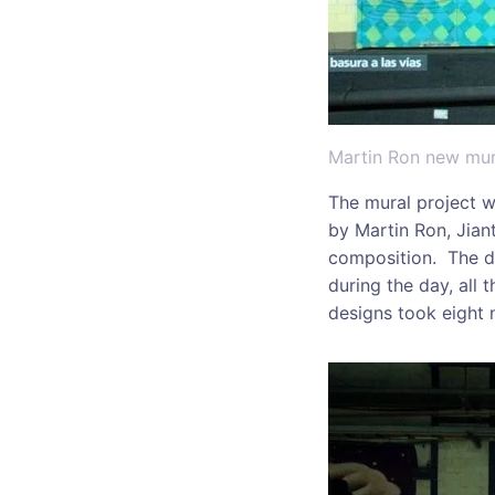
Martin Ron new mura
The mural project w
by Martin Ron, Jiant
composition. The de
during the day, all 
designs took eight 