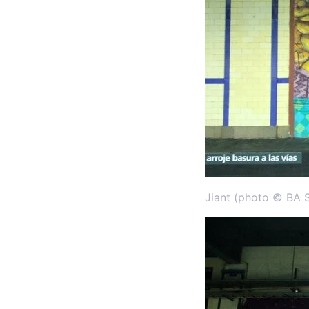
Jiant (photo © BA S