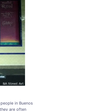
he people in Buenos
 they are often