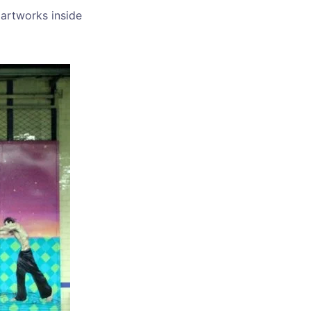
 artworks inside