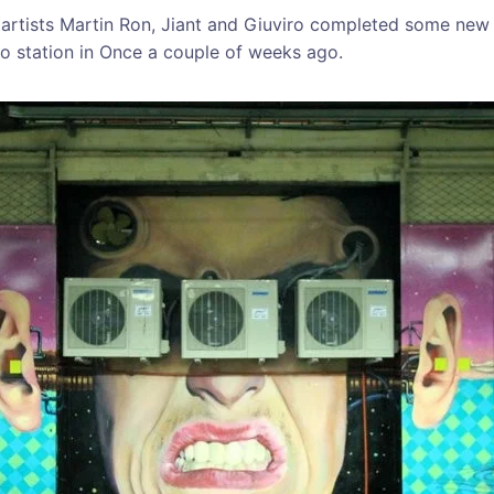
 artists Martin Ron, Jiant and Giuviro completed some new
o station in Once a couple of weeks ago.