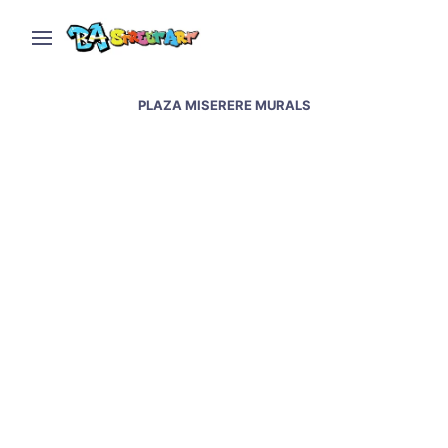
PLAZA MISERERE MURALS
Street artists paint new