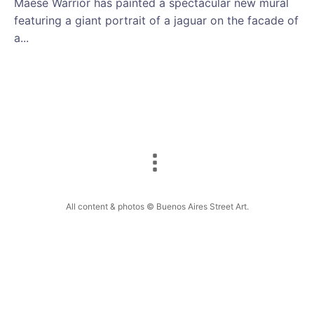
Maese Warrior has painted a spectacular new mural
featuring a giant portrait of a jaguar on the facade of
a...
All content & photos © Buenos Aires Street Art.