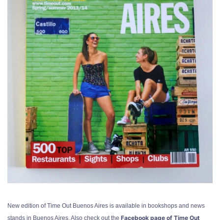
New edition of Time Out Buenos Aires is available in bookshops and news
Facebook page of Time Out
stands in Buenos Aires. Also check out the