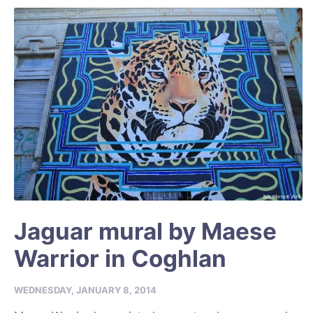
Jaguar mural by Maese
Warrior in Coghlan
WEDNESDAY, JANUARY 8, 2014