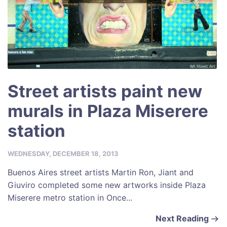
Street artists paint new
murals in Plaza Miserere
station
WEDNESDAY, DECEMBER 18, 2013
Buenos Aires street artists Martin Ron, Jiant and
Giuviro completed some new artworks inside Plaza
Miserere metro station in Once...
Next Reading