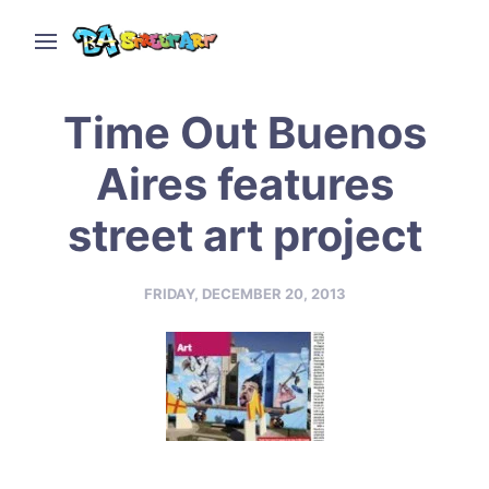
Time Out Buenos
Aires features
street art project
FRIDAY, DECEMBER 20, 2013