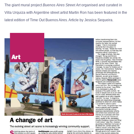
The giant mural project
Buenos Aires Street Art
organised and curated in
Villa Urquiza with Argentine street artist Martin Ron has been featured in the
latest edition of Time Out Buenos Aires. Article by Jessica Sequeira.