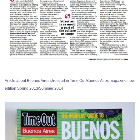
Article about Buenos Aires street art in Time Out Buenos Aires magazine new
edition Spring 2013/Summer 2014