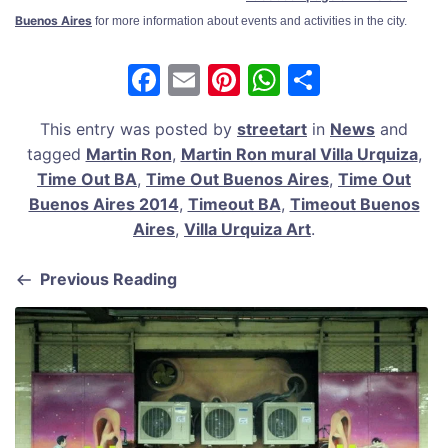
Buenos Aires
for more information about events and activities in the city.
F
E
Pi
W
S
a
m
nt
h
h
This entry was posted by
streetart
in
News
and
c
ai
er
at
ar
tagged
Martin Ron
,
Martin Ron mural Villa Urquiza
,
e
l
e
s
e
Time Out BA
,
Time Out Buenos Aires
,
Time Out
b
st
A
Buenos Aires 2014
,
Timeout BA
,
Timeout Buenos
Aires
,
Villa Urquiza Art
.
o
p
o
p
Previous Reading
k