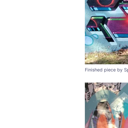
Finished piece by 