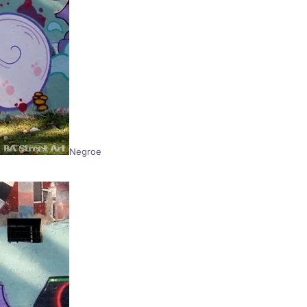
Negroe