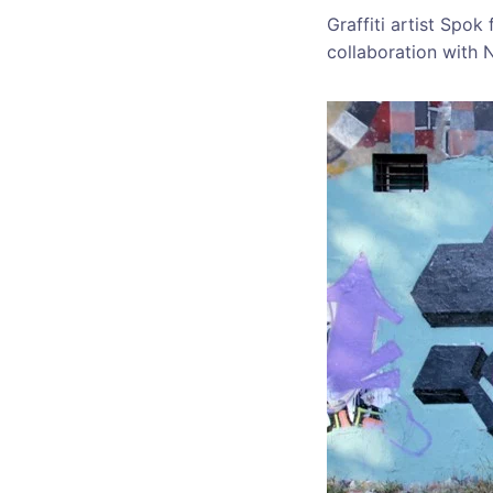
Graffiti artist Spo
collaboration with 