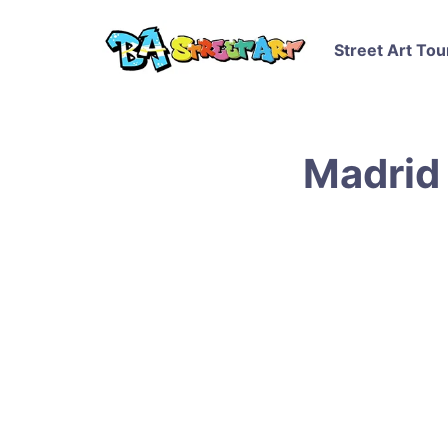
Street Art Tou
Madrid 