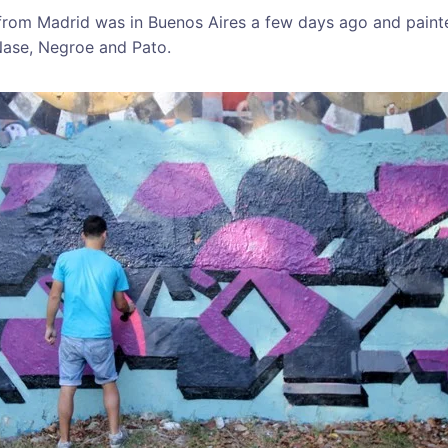
k from Madrid was in Buenos Aires a few days ago and paint
Nase, Negroe and Pato.