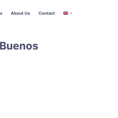
s
About Us
Contact
s Buenos