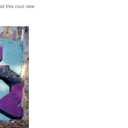
ed this cool new