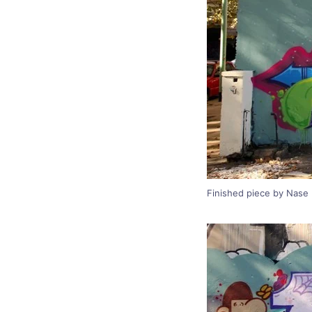
Finished piece by Nase