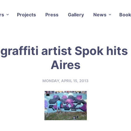
rs
Projects
Press
Gallery
News
Book
graffiti artist Spok hit
Aires
MONDAY, APRIL 15, 2013