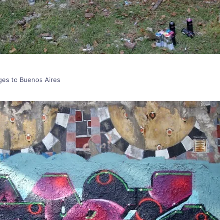
ages to Buenos Aires