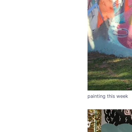
painting this week