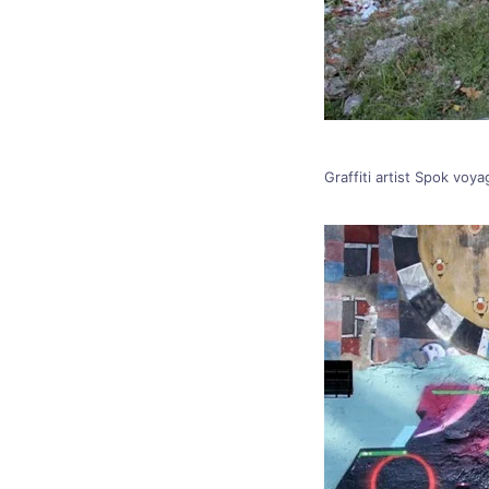
Graffiti artist Spok voy