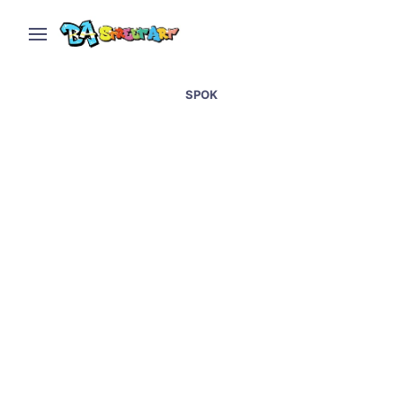
SPOK
New mural by Lean