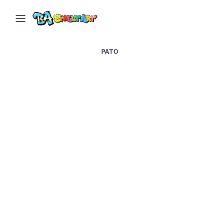
PATO
Madrid graffiti artist