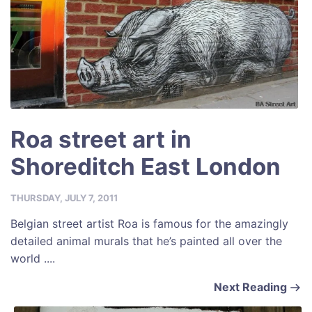
Roa street art in
Shoreditch East London
THURSDAY, JULY 7, 2011
Belgian street artist Roa is famous for the amazingly
detailed animal murals that he’s painted all over the
world ....
Next Reading