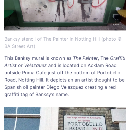
Banksy stencil of The Painter in Notting Hill (photo ©
BA Street Art)
This Banksy mural is known as
The
Painter
, The
Graffiti
Artist
or
Velazquez
and is located on Acklam Road
outside Prima Cafe just off the bottom of Portobello
Road, Notting Hill. It depicts an an artist thought to be
Spanish oil painter Diego Velazquez creating a red
graffiti tag of Banksy’s name.