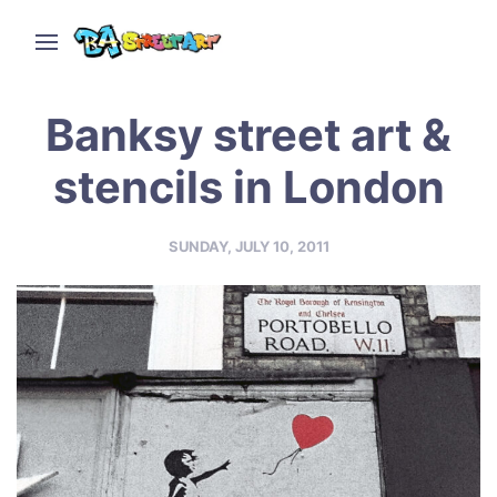
Banksy street art &
stencils in London
SUNDAY, JULY 10, 2011