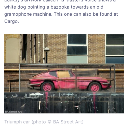
white dog pointing a bazooka towards an old
gramophone machine. This one can also be found at
Cargo.
Triumph car (photo © BA Street Art)