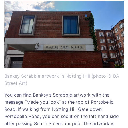
Banksy Scrabble artwork in Notting Hill (photo © BA
Street Art)
You can find Banksy’s Scrabble artwork with the
message “Made you look” at the top of Portobello
Road. If walking from Notting Hill Gate down
Portobello Road, you can see it on the left hand side
after passing Sun in Splendour pub. The artwork is