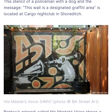
This stencil of a policeman with a dog and the
message: “This wall is a designated graffiti area” is
located at Cargo nightclub in Shoreditch.
His Master’s Voice (HMV) (photo © BA Street Art)
Banksy’s artwork called His Master’s Voice shows a