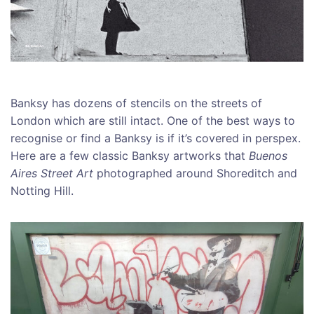
Banksy has dozens of stencils on the streets of
London which are still intact. One of the best ways to
recognise or find a Banksy is if it’s covered in perspex.
Here are a few classic Banksy artworks that
Buenos
Aires Street Art
photographed around Shoreditch and
Notting Hill.