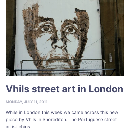
Vhils street art in London
MONDAY, JULY 11, 2011
While in London this week we came across this new
piece by Vhils in Shoreditch. The Portuguese street
artist chips...