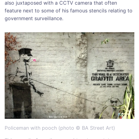
also juxtaposed with a CCTV camera that often
feature next to some of his famous stencils relating to
government surveillance.
Policeman with pooch (photo © BA Street Art)