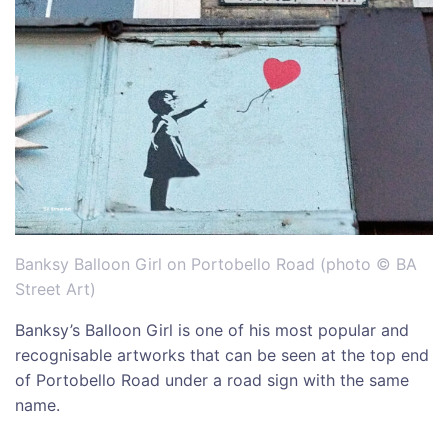
Banksy Balloon Girl on Portobello Road (photo © BA
Street Art)
Banksy’s Balloon Girl is one of his most popular and
recognisable artworks that can be seen at the top end
of Portobello Road under a road sign with the same
name.