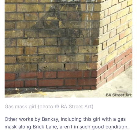
Gas mask girl (photo © BA Street Art)
Other works by Banksy, including this girl with a gas
mask along Brick Lane, aren’t in such good condition.