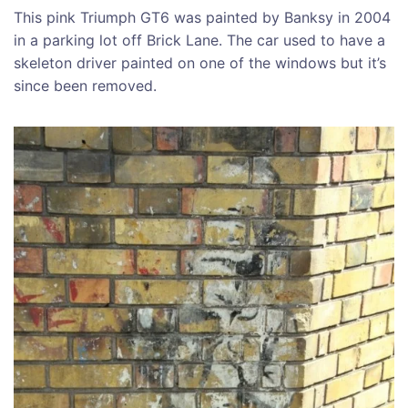
This pink Triumph GT6 was painted by Banksy in 2004
in a parking lot off Brick Lane. The car used to have a
skeleton driver painted on one of the windows but it’s
since been removed.