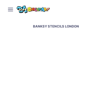
BANKSY STENCILS LONDON
Banksy street art &