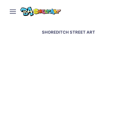
SHOREDITCH STREET ART
Banksy street art &