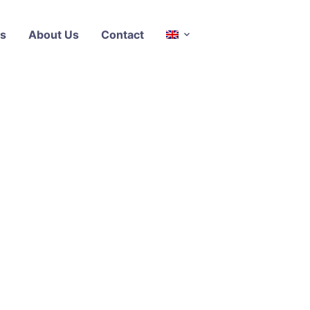
s
About Us
Contact