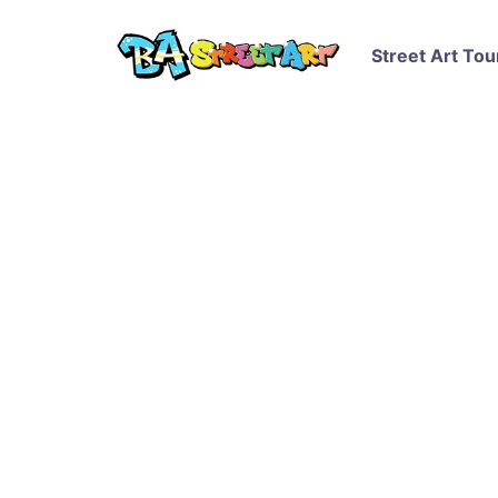
Street Art Tou