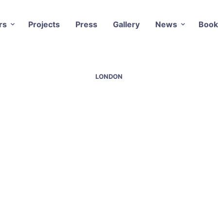
rs
Projects
Press
Gallery
News
Book
LONDON