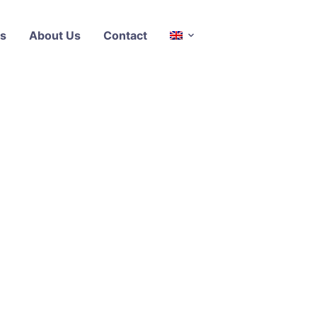
s
About Us
Contact