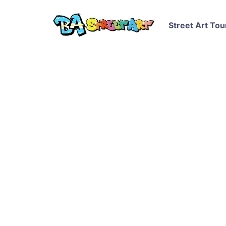
Street Art Tou