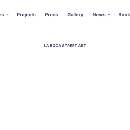
rs
Projects
Press
Gallery
News
Book
LA BOCA STREET ART