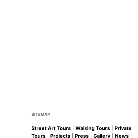
SITEMAP
Street Art Tours
|
Walking Tours
|
Private
Tours
|
Projects
|
Press
|
Gallery
|
News
|