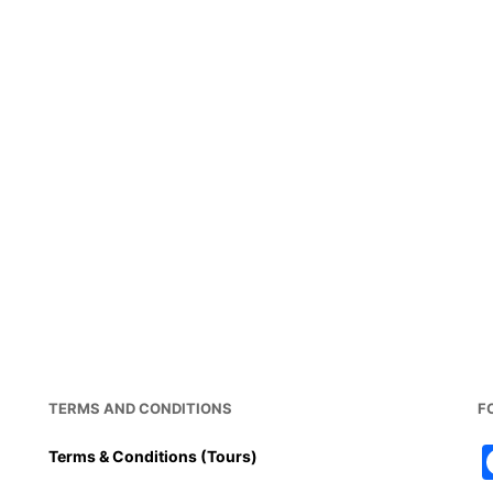
TERMS AND CONDITIONS
F
Terms & Conditions (Tours)