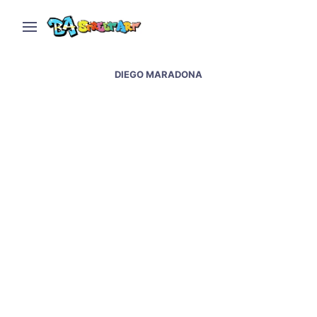
DIEGO MARADONA
Napoli street art &