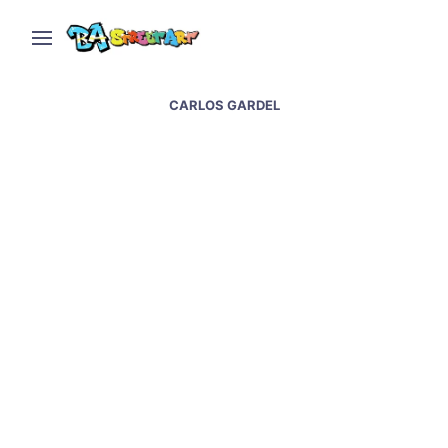
CARLOS GARDEL
Charly Garcia and