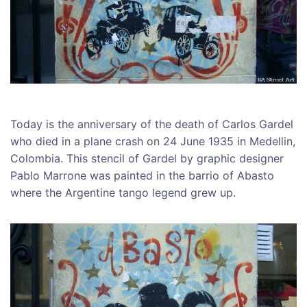
Today is the anniversary of the death of Carlos Gardel
who died in a plane crash on 24 June 1935 in Medellin,
Colombia. This stencil of Gardel by graphic designer
Pablo Marrone was painted in the barrio of Abasto
where the Argentine tango legend grew up.