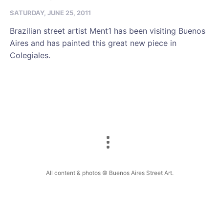
SATURDAY, JUNE 25, 2011
Brazilian street artist Ment1 has been visiting Buenos
Aires and has painted this great new piece in
Colegiales.
All content & photos © Buenos Aires Street Art.