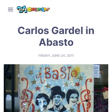
Carlos Gardel in
Abasto
FRIDAY, JUNE 24, 2011