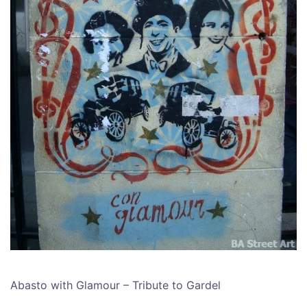
Abasto with Glamour – Tribute to Gardel