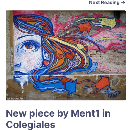
Next Reading
New piece by Ment1 in
Colegiales