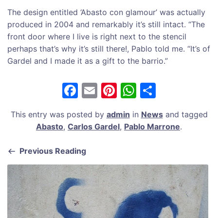
The design entitled ‘Abasto con glamour’ was actually
produced in 2004 and remarkably it’s still intact. “The
front door where I live is right next to the stencil
perhaps that’s why it’s still there!, Pablo told me. “It’s of
Gardel and I made it as a gift to the barrio.”
F
E
Pi
W
S
a
m
nt
h
h
This entry was posted by
admin
in
News
and tagged
c
ai
er
at
ar
Abasto
,
Carlos Gardel
,
Pablo Marrone
.
e
l
e
s
e
b
st
A
Previous Reading
o
p
o
p
k