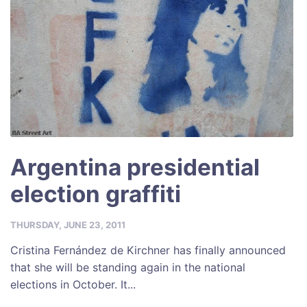
Argentina presidential
election graffiti
THURSDAY, JUNE 23, 2011
Cristina Fernández de Kirchner has finally announced
that she will be standing again in the national
elections in October. It...