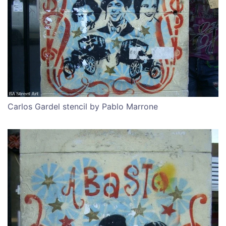
Carlos Gardel stencil by Pablo Marrone