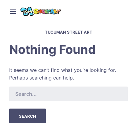
TUCUMAN STREET ART
Nothing Found
It seems we can’t find what you’re looking for.
Perhaps searching can help.
SEARCH
FOR: