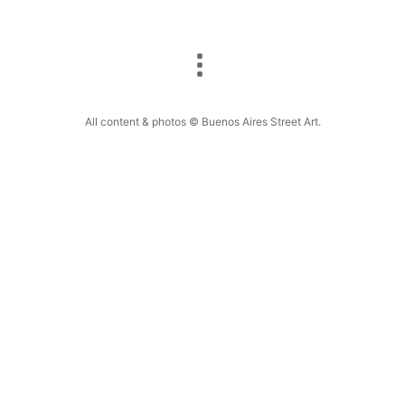
All content & photos © Buenos Aires Street Art.