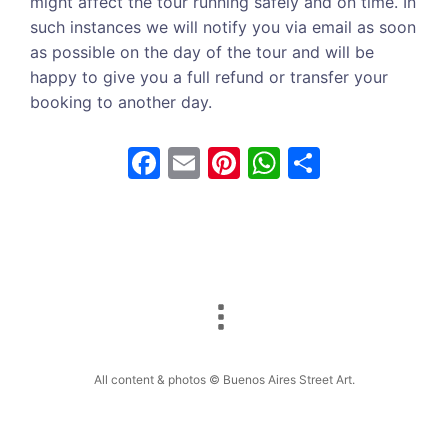
might affect the tour running safely and on time. In
such instances we will notify you via email as soon
as possible on the day of the tour and will be
happy to give you a full refund or transfer your
booking to another day.
F
E
Pi
W
S
a
m
nt
h
h
c
ai
er
at
ar
e
l
e
s
e
b
st
A
o
p
o
p
k
All content & photos © Buenos Aires Street Art.