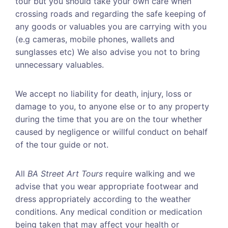
tour but you should take your own care when
crossing roads and regarding the safe keeping of
any goods or valuables you are carrying with you
(e.g cameras, mobile phones, wallets and
sunglasses etc) We also advise you not to bring
unnecessary valuables.
We accept no liability for death, injury, loss or
damage to you, to anyone else or to any property
during the time that you are on the tour whether
caused by negligence or willful conduct on behalf
of the tour guide or not.
All
BA Street Art Tours
require walking and we
advise that you wear appropriate footwear and
dress appropriately according to the weather
conditions. Any medical condition or medication
being taken that may affect your health or