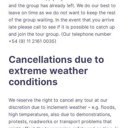
and the group has already left. We do our best to
leave on time as we do not want to keep the rest
of the group waiting. In the event that you arrive
late please call to see if it is possible to catch up
and join the tour group. (Our telephone number
+54 (9) 11 2161 0035)
Cancellations due to
extreme weather
conditions
We reserve the right to cancel any tour at our
discretion due to inclement weather – e.g. floods,
high temperatures, also due to demonstrations,
protests, roadworks or transport problems that