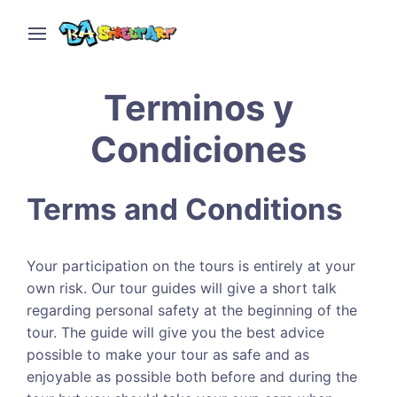
Terminos y
Condiciones
Terms and Conditions
Your participation on the tours is entirely at your
own risk. Our tour guides will give a short talk
regarding personal safety at the beginning of the
tour. The guide will give you the best advice
possible to make your tour as safe and as
enjoyable as possible both before and during the