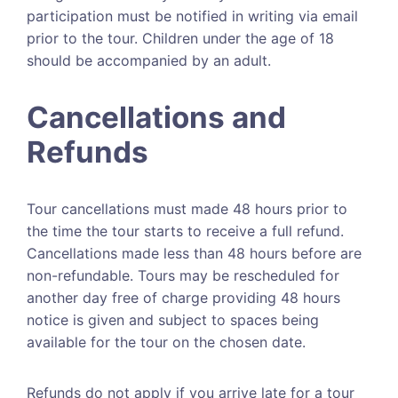
participation must be notified in writing via email
prior to the tour. Children under the age of 18
should be accompanied by an adult.
Cancellations and
Refunds
Tour cancellations must made 48 hours prior to
the time the tour starts to receive a full refund.
Cancellations made less than 48 hours before are
non-refundable. Tours may be rescheduled for
another day free of charge providing 48 hours
notice is given and subject to spaces being
available for the tour on the chosen date.
Refunds do not apply if you arrive late for a tour