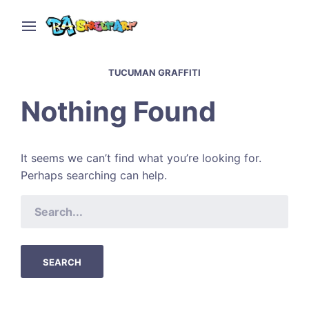
TUCUMAN GRAFFITI
Nothing Found
It seems we can’t find what you’re looking for.
Perhaps searching can help.
SEARCH
FOR: